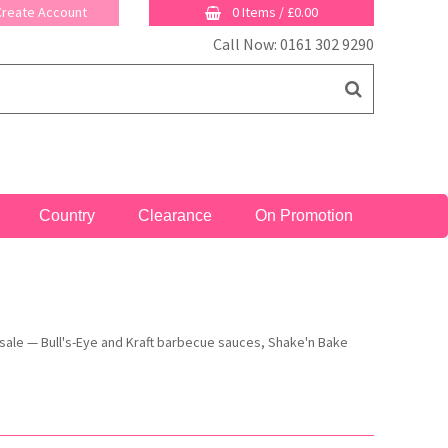
 Create Account
0 Items
/
£0.00
Call Now: 0161 302 9290
Country
Clearance
On Promotion
esale — Bull's-Eye and Kraft barbecue sauces, Shake'n Bake