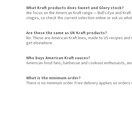
What Kraft products does Sweet and Glory stock?
We focus on the American Kraft range — Bull's-Eye and Kraf
stages, so check the current selection online or ask us what'
Are these the same as UK Kraft products?
No. These are American Kraft lines, made to US recipes and 
get elsewhere.
Who buys American Kraft sauces?
American-food fans, barbecue and cookout enthusiasts, and 
What is the minimum order?
There is no minimum order. Free delivery applies on orders 