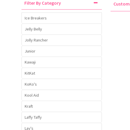
Filter By Category
Custo
Liquid Candy
Fruit Snacks
Sugar Free
Bailey's
Chewits
Goldfish
Kool Aid
Palmers
Shades
Uncle Ray's
Halal
Ice Breakers
Sherbet & Powder
Freezer Pop
Bazooka
Chips Ahoy
Guinness
Kraft
Paw Patrol
Slush Puppie
Vimto
NCS 2025
Jelly Belly
Jolly Rancher
Bulk
Sauces
Big League Chew
Choc Nibbles
Haribo
Laffy Taffy
Peace Tea
Smarties
Warheads
Seasonal
Junior
Liquorice
Bit-O-Honey
Chupa Chups
Harry Potter
Lay's
Pepsi
Sour Patch Kids
Kawaji
KitKat
Sour Candy
Blow Pops
Coca Cola
Hata Ramune
Meiji
Pop Rocks
Sour Punch
KoKo's
Sugar Free
Boston America
Coney's
Hawaiian Punch
Mentos
Popping Boba
Sweetarts
Kool Aid
Kraft
Boyer
Cookie Dough Bites
Heinz
Mike & Ike
Pringles
Sweeto
Laffy Taffy
Lay's
Brain Licker
Cry Baby
Hello Kitty
Milk Duds
Swiss Miss