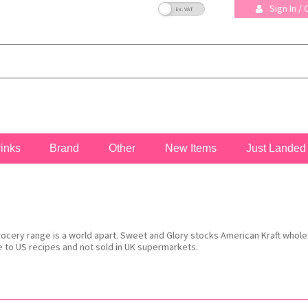
VAT Toggle
Sign In /
rinks
Brand
Other
New Items
Just Landed
grocery range is a world apart. Sweet and Glory stocks American Kraft whol
to US recipes and not sold in UK supermarkets.