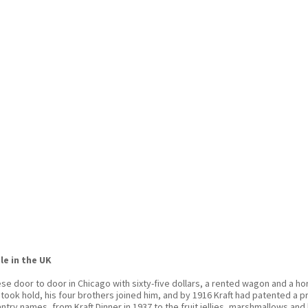
le in the UK
ese door to door in Chicago with sixty-five dollars, a rented wagon and a 
ook hold, his four brothers joined him, and by 1916 Kraft had patented a p
ry names, from Kraft Dinner in 1937 to the fruit jellies, marshmallows an