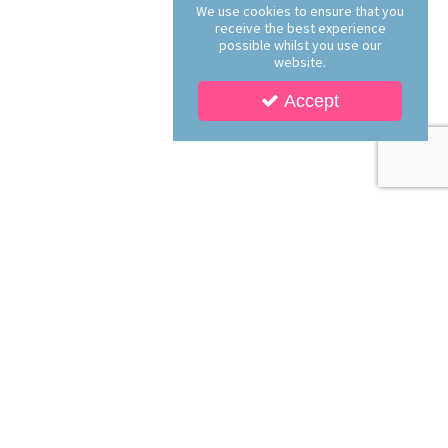
We use cookies to ensure that you
receive the best experience
possible whilst you use our
website.
Accept