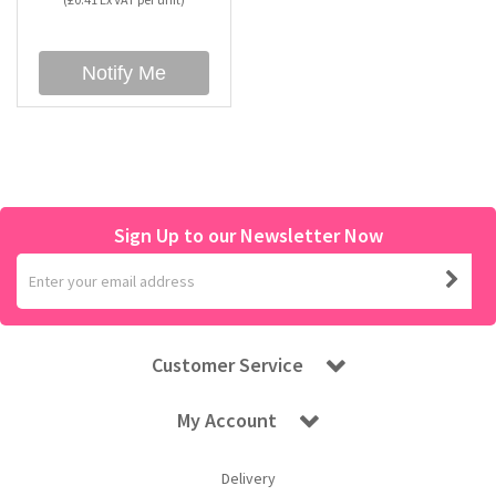
Bubble Yum
Dentyne
Hello Panda
Millions
Notify Me
Bubs
Dr Pepper
Hershey's
Monster
Buchanan's
Hi-Chew
Sign Up to our Newsletter Now
Buldak
Hostess
Hot Tamales
Customer Service
My Account
Delivery