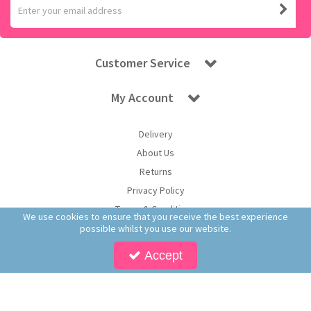
Customer Service
My Account
Delivery
About Us
Returns
Privacy Policy
Terms & Conditions
We use cookies to ensure that you receive the best experience
possible whilst you use our website.
Accept
Copyright © 2026 Worldwide Confectionery Ltd t/a Sweet and Glory. All Rights