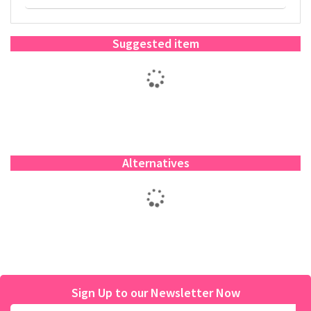
Suggested item
Alternatives
Sign Up to our Newsletter Now