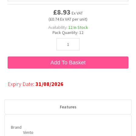
£8.93
Ex VAT
Bubble Yum
Dentyne
Hello Panda
Millions
(£0.74 Ex VAT per unit)
Availability:
12
In Stock
Pack Quantity:
12
Bubs
Dr Pepper
Hershey's
Monster
Buchanan's
Hi-Chew
Add To Basket
Buldak
Hostess
Expiry Date:
31/08/2026
Hot Tamales
Features
Brand
Vimto