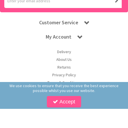
Customer Service
My Account
Delivery
About Us
Returns
Privacy Policy
Terms & Conditions
We use cookies to ensure that you receive the best experience
possible whilst you use our website.
Accept
Copyright © 2026 Worldwide Confectionery Ltd t/a Sweet and Glory. All Rights
Reserved | Worldwide Confectionery Ltd is a company registered in England.