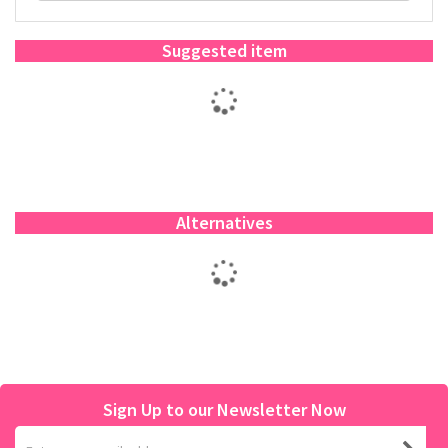
Suggested item
Alternatives
Sign Up to our Newsletter Now