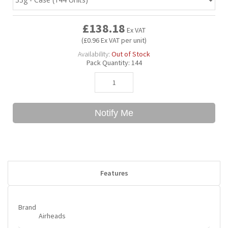
£138.18
Bubble Yum
Dentyne
Hello Panda
Millions
Ex VAT
(£0.96 Ex VAT per unit)
Availability:
Out of Stock
Bubs
Dr Pepper
Hershey's
Monster
Pack Quantity:
144
Buchanan's
Hi-Chew
Notify Me
Buldak
Hostess
Hot Tamales
Features
Brand
Airheads