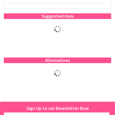
Suggested item
Alternatives
Sign Up to our Newsletter Now