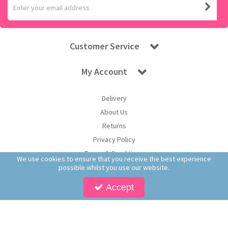
Customer Service
My Account
Delivery
About Us
Returns
Privacy Policy
Terms & Conditions
We use cookies to ensure that you receive the best experience
possible whilst you use our website.
Accept
Copyright © 2026 Worldwide Confectionery Ltd t/a Sweet and Glory. All Rights