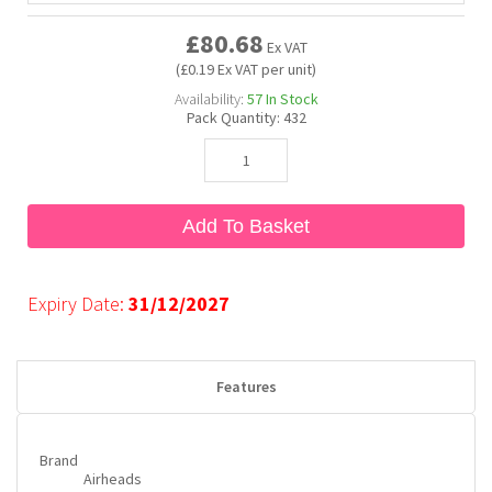
£80.68
Ex VAT
Bubble Yum
Dentyne
Hello Panda
Millions
(£0.19 Ex VAT per unit)
Availability:
57
In Stock
Pack Quantity:
432
Bubs
Dr Pepper
Hershey's
Monster
Buchanan's
Hi-Chew
Add To Basket
Buldak
Hostess
Expiry Date:
31/12/2027
Hot Tamales
Features
Brand
Airheads