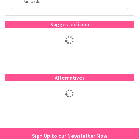
Airheads
Suggested item
Alternatives
Sign Up to our Newsletter Now