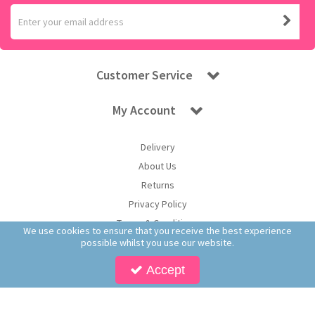
Customer Service
My Account
Delivery
About Us
Returns
Privacy Policy
Terms & Conditions
We use cookies to ensure that you receive the best experience
possible whilst you use our website.
Accept