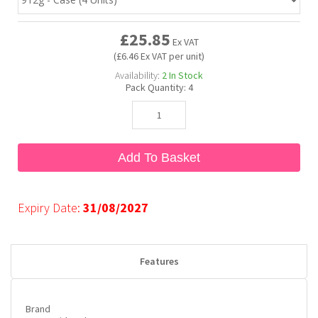
£25.85
Bubble Yum
Dentyne
Hello Panda
Millions
Ex VAT
(£6.46 Ex VAT per unit)
Availability:
2
In Stock
Bubs
Dr Pepper
Hershey's
Monster
Pack Quantity:
4
Buchanan's
Hi-Chew
Add To Basket
Buldak
Hostess
Hot Tamales
Expiry Date:
31/08/2027
Features
Brand