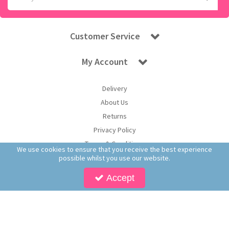
Customer Service
My Account
Delivery
About Us
Returns
Privacy Policy
Terms & Conditions
We use cookies to ensure that you receive the best experience
possible whilst you use our website.
Accept
Copyright © 2026 Worldwide Confectionery Ltd t/a Sweet and Glory. All Rights
Reserved | Worldwide Confectionery Ltd is a company registered in England.