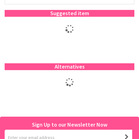
Suggested item
Alternatives
Sign Up to our Newsletter Now