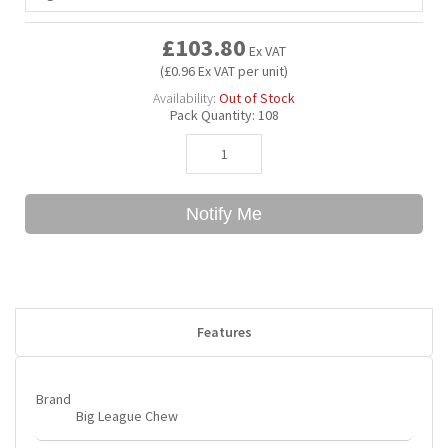
£103.80
Ex VAT
Bubble Yum
Dentyne
Hello Panda
Millions
(£0.96 Ex VAT per unit)
Availability:
Out of Stock
Bubs
Dr Pepper
Hershey's
Monster
Pack Quantity:
108
Buchanan's
Hi-Chew
Notify Me
Buldak
Hostess
Hot Tamales
Features
Brand
Big League Chew