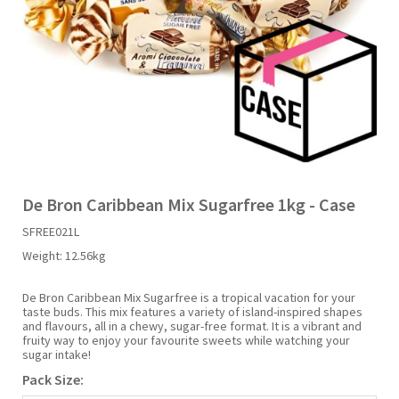
Liquid Candy
Fruit Snacks
Sugar Free
Bailey's
Chewits
Goldfish
Kool Aid
Palmers
Shades
Uncle Ray's
Halal
Sherbet & Powder
Freezer Pop
Bazooka
Chips Ahoy
Guinness
Kraft
Paw Patrol
Slush Puppie
Vimto
NCS 2025
Bulk
Sauces
Big League Chew
Choc Nibbles
Haribo
Laffy Taffy
Peace Tea
Smarties
Warheads
Seasonal
Liquorice
Bit-O-Honey
Chupa Chups
Harry Potter
Lay's
Pepsi
Sour Patch Kids
De Bron Caribbean Mix Sugarfree 1kg - Case
SFREE021L
Sour Candy
Blow Pops
Coca Cola
Hata Ramune
Meiji
Pop Rocks
Sour Punch
Weight:
12.56kg
Sugar Free
Boston America
Coney's
Hawaiian Punch
Mentos
Popping Boba
Sweetarts
De Bron Caribbean Mix Sugarfree is a tropical vacation for your
taste buds. This mix features a variety of island-inspired shapes
and flavours, all in a chewy, sugar-free format. It is a vibrant and
fruity way to enjoy your favourite sweets while watching your
Boyer
Cookie Dough Bites
Heinz
Mike & Ike
Pringles
Sweeto
sugar intake!
Pack Size:
Brain Licker
Cry Baby
Hello Kitty
Milk Duds
Swiss Miss