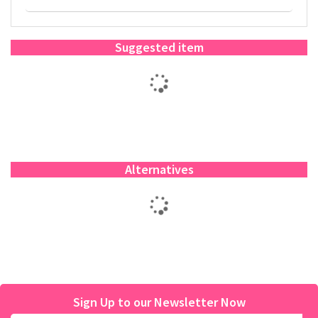
Suggested item
Alternatives
Sign Up to our Newsletter Now