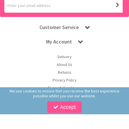
Customer Service
My Account
Delivery
About Us
Returns
Privacy Policy
Terms & Conditions
We use cookies to ensure that you receive the best experience
possible whilst you use our website.
Accept
Copyright © 2026 Worldwide Confectionery Ltd t/a Sweet and Glory. All Rights