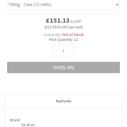
Bubble Yum
Dentyne
Hello Panda
Millions
£151.13
Ex VAT
(£12.59 Ex VAT per unit)
Bubs
Dr Pepper
Hershey's
Monster
Availability:
Out of Stock
Pack Quantity:
12
Buchanan's
Hi-Chew
Buldak
Hostess
Notify Me
Hot Tamales
Features
Brand
De Bron