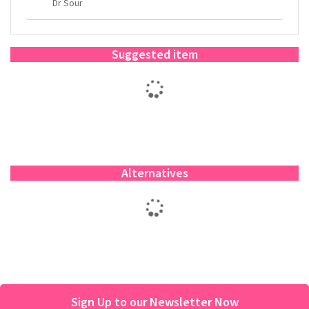
Dr Sour
Suggested item
Alternatives
Sign Up to our Newsletter Now