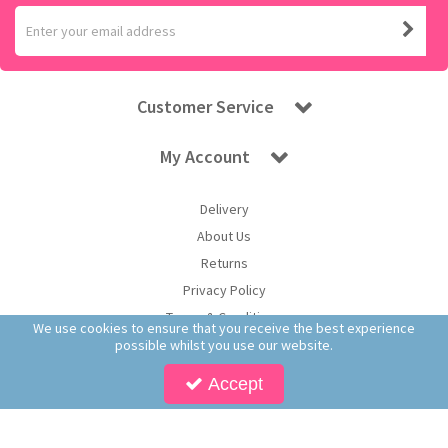
Customer Service
My Account
Delivery
About Us
Returns
Privacy Policy
Terms & Conditions
We use cookies to ensure that you receive the best experience
possible whilst you use our website.
Accept