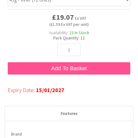
£19.07
Bubble Yum
Dentyne
Hello Panda
Millions
Ex VAT
(£1.59 Ex VAT per unit)
Availability:
23
In Stock
Bubs
Dr Pepper
Hershey's
Monster
Pack Quantity:
12
Buchanan's
Hi-Chew
Add To Basket
Buldak
Hostess
Hot Tamales
Expiry Date:
15/01/2027
Features
Brand