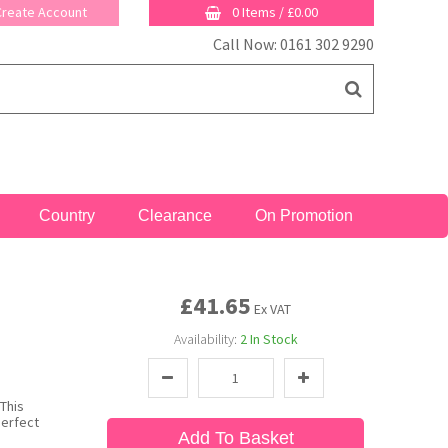
 Create Account
0 Items
/
£0.00
Call Now: 0161 302 9290
Country
Clearance
On Promotion
£41.65
Ex VAT
Availability:
2
In Stock
This
perfect
Add To Basket