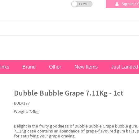
VAT Toggle
Sign In /
rinks
Brand
Other
New Items
Just Landed
Dubble Bubble Grape 7.11Kg - 1ct
BULK177
Weight:
7.4kg
Delight in the fruity goodness of Dubble Bubble Grape bubble gum. 
7.11Kg case contains an abundance of grape-flavoured gum balls, 
for satisfying your grape craving.