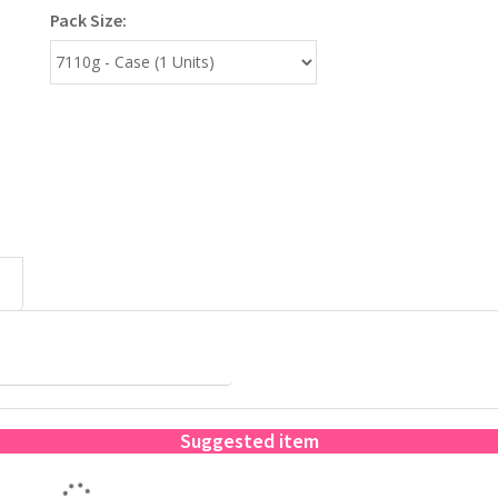
Pack Size:
Suggested item