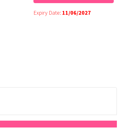
Expiry Date:
11/06/2027