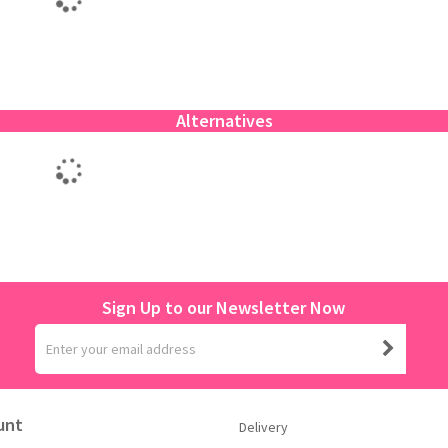
Alternatives
Sign Up to our Newsletter Now
unt
Delivery