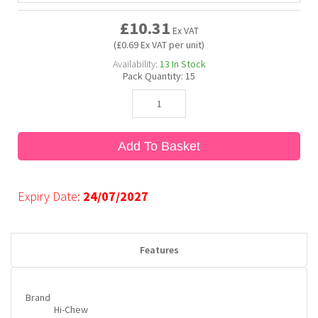
£10.31
Ex VAT
Bubble Yum
Dentyne
Hello Panda
Millions
(£0.69 Ex VAT per unit)
Availability:
13
In Stock
Pack Quantity:
15
Bubs
Dr Pepper
Hershey's
Monster
Buchanan's
Hi-Chew
Add To Basket
Buldak
Hostess
Expiry Date:
24/07/2027
Hot Tamales
Features
Brand
Hi-Chew