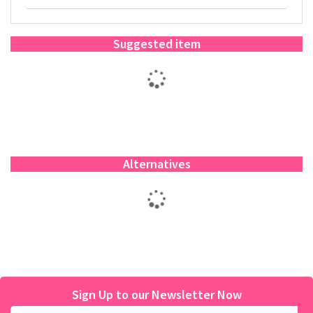
Suggested item
Alternatives
Sign Up to our Newsletter Now