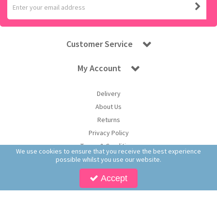
Customer Service
My Account
Delivery
About Us
Returns
Privacy Policy
Terms & Conditions
We use cookies to ensure that you receive the best experience
possible whilst you use our website.
Accept
Copyright © 2025 Worldwide Confectionery Ltd t/a Sweet and Glory. All Rights