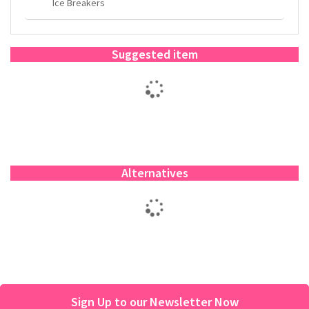
Ice Breakers
Suggested item
Alternatives
Sign Up to our Newsletter Now