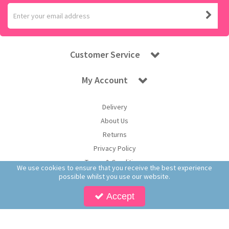
Customer Service
My Account
Delivery
About Us
Returns
Privacy Policy
Terms & Conditions
We use cookies to ensure that you receive the best experience
possible whilst you use our website.
Accept