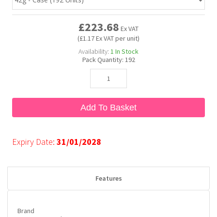
£223.68
Bubble Yum
Dentyne
Hello Panda
Millions
Ex VAT
(£1.17 Ex VAT per unit)
Availability:
1
In Stock
Bubs
Dr Pepper
Hershey's
Monster
Pack Quantity:
192
Buchanan's
Hi-Chew
Add To Basket
Buldak
Hostess
Hot Tamales
Expiry Date:
31/01/2028
Features
Brand