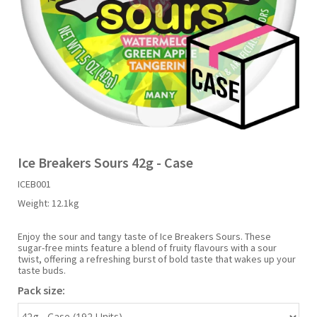
Liquid Candy
Fruit Snacks
Sugar Free
Bailey's
Chewits
Goldfish
Kool Aid
Palmers
Shades
Uncle Ray's
Halal
Sherbet & Powder
Freezer Pop
Bazooka
Chips Ahoy
Guinness
Kraft
Paw Patrol
Slush Puppie
Vimto
NCS 2025
Bulk
Sauces
Big League Chew
Choc Nibbles
Haribo
Laffy Taffy
Peace Tea
Smarties
Warheads
Seasonal
Liquorice
Bit-O-Honey
Chupa Chups
Harry Potter
Lay's
Pepsi
Sour Patch Kids
Ice Breakers Sours 42g - Case
ICEB001
Sour Candy
Blow Pops
Coca Cola
Hata Ramune
Meiji
Pop Rocks
Sour Punch
Weight:
12.1kg
Sugar Free
Boston America
Coney's
Hawaiian Punch
Mentos
Popping Boba
Sweetarts
Enjoy the sour and tangy taste of Ice Breakers Sours. These
sugar-free mints feature a blend of fruity flavours with a sour
twist, offering a refreshing burst of bold taste that wakes up your
taste buds.
Boyer
Cookie Dough Bites
Heinz
Mike & Ike
Pringles
Sweeto
Pack size:
Brain Licker
Cry Baby
Hello Kitty
Milk Duds
Swiss Miss