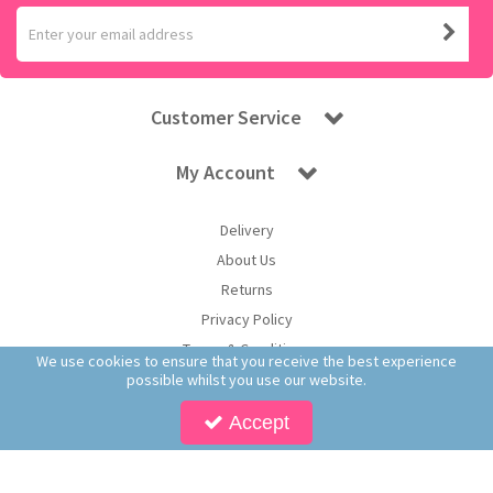
Customer Service
My Account
Delivery
About Us
Returns
Privacy Policy
Terms & Conditions
We use cookies to ensure that you receive the best experience
possible whilst you use our website.
Accept