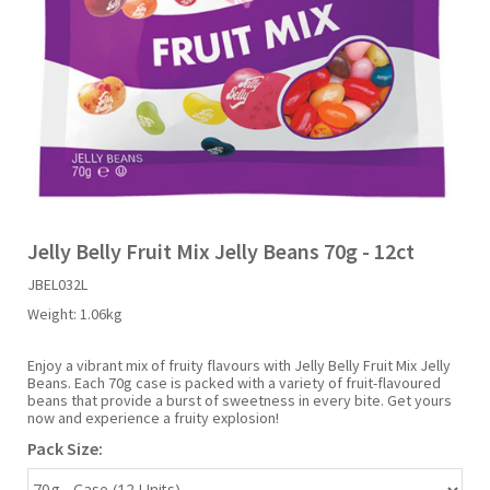
Liquid Candy
Fruit Snacks
Sugar Free
Bailey's
Chewits
Goldfish
Kool Aid
Palmers
Shades
Uncle Ray's
Halal
Sherbet & Powder
Freezer Pop
Bazooka
Chips Ahoy
Guinness
Kraft
Paw Patrol
Slush Puppie
Vimto
NCS 2025
Bulk
Sauces
Big League Chew
Choc Nibbles
Haribo
Laffy Taffy
Peace Tea
Smarties
Warheads
Seasonal
Liquorice
Bit-O-Honey
Chupa Chups
Harry Potter
Lay's
Pepsi
Sour Patch Kids
Jelly Belly Fruit Mix Jelly Beans 70g - 12ct
JBEL032L
Sour Candy
Blow Pops
Coca Cola
Hata Ramune
Meiji
Pop Rocks
Sour Punch
Weight:
1.06kg
Sugar Free
Boston America
Coney's
Hawaiian Punch
Mentos
Popping Boba
Sweetarts
Enjoy a vibrant mix of fruity flavours with Jelly Belly Fruit Mix Jelly
Beans. Each 70g case is packed with a variety of fruit-flavoured
beans that provide a burst of sweetness in every bite. Get yours
now and experience a fruity explosion!
Boyer
Cookie Dough Bites
Heinz
Mike & Ike
Pringles
Sweeto
Pack Size:
Brain Licker
Cry Baby
Hello Kitty
Milk Duds
Swiss Miss