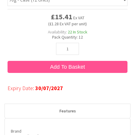
£15.41
Bubble Yum
Dentyne
Hello Panda
Millions
Ex VAT
(£1.28 Ex VAT per unit)
Availability:
22
In Stock
Bubs
Dr Pepper
Hershey's
Monster
Pack Quantity:
12
Buchanan's
Hi-Chew
Add To Basket
Buldak
Hostess
Hot Tamales
Expiry Date:
30/07/2027
Features
Brand