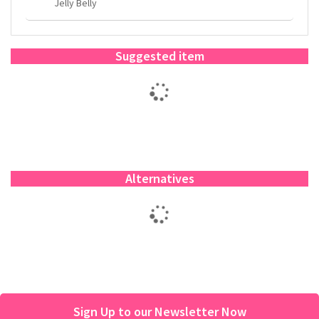
Jelly Belly
Suggested item
Alternatives
Sign Up to our Newsletter Now