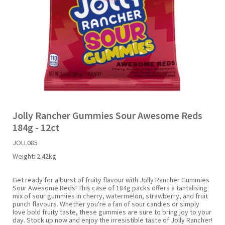
Liquid Candy
Fruit Snacks
Sugar Free
Bailey's
Chewits
Goldfish
Kool Aid
Palmers
Shades
Uncle Ray's
Halal
Sherbet & Powder
Freezer Pop
Bazooka
Chips Ahoy
Guinness
Kraft
Paw Patrol
Slush Puppie
Vimto
NCS 2025
Bulk
Sauces
Big League Chew
Choc Nibbles
Haribo
Laffy Taffy
Peace Tea
Smarties
Warheads
Seasonal
Liquorice
Bit-O-Honey
Chupa Chups
Harry Potter
Lay's
Pepsi
Sour Patch Kids
Jolly Rancher Gummies Sour Awesome Reds
184g - 12ct
Sour Candy
Blow Pops
Coca Cola
Hata Ramune
Meiji
Pop Rocks
Sour Punch
JOLL085
Weight:
2.42kg
Sugar Free
Boston America
Coney's
Hawaiian Punch
Mentos
Popping Boba
Sweetarts
Get ready for a burst of fruity flavour with Jolly Rancher Gummies
Sour Awesome Reds! This case of 184g packs offers a tantalising
Boyer
Cookie Dough Bites
Heinz
Mike & Ike
Pringles
Sweeto
mix of sour gummies in cherry, watermelon, strawberry, and fruit
punch flavours. Whether you're a fan of sour candies or simply
love bold fruity taste, these gummies are sure to bring joy to your
day. Stock up now and enjoy the irresistible taste of Jolly Rancher!
Brain Licker
Cry Baby
Hello Kitty
Milk Duds
Swiss Miss