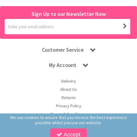
Sign Up to our Newsletter Now
Customer Service
My Account
Delivery
About Us
Returns
Privacy Policy
Terms & Conditions
We use cookies to ensure that you receive the best experience
possible whilst you use our website.
Accept