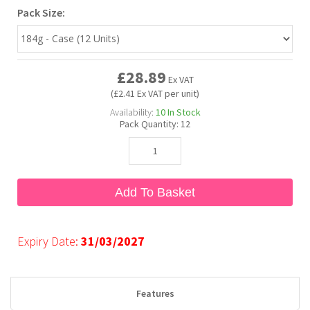
Pack Size:
Bubble Yum
Dentyne
Hello Panda
Millions
£28.89
Bubs
Dr Pepper
Hershey's
Monster
Ex VAT
(£2.41 Ex VAT per unit)
Availability:
10
In Stock
Buchanan's
Hi-Chew
Pack Quantity:
12
Buldak
Hostess
Add To Basket
Hot Tamales
Expiry Date:
31/03/2027
Features