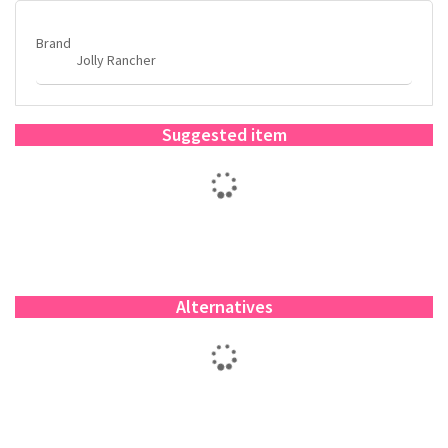
Brand
Jolly Rancher
Suggested item
Alternatives