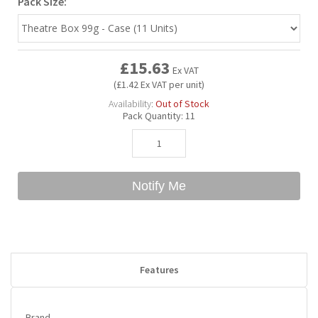
Pack Size:
Bubble Yum
Dentyne
Hello Panda
Millions
£15.63
Ex VAT
Bubs
Dr Pepper
Hershey's
Monster
(£1.42 Ex VAT per unit)
Availability:
Out of Stock
Pack Quantity:
11
Buchanan's
Hi-Chew
Buldak
Hostess
Notify Me
Hot Tamales
Features
Brand