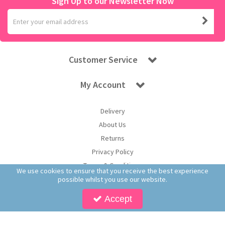
Sign Up to our Newsletter Now
Customer Service
My Account
Delivery
About Us
Returns
Privacy Policy
Terms & Conditions
We use cookies to ensure that you receive the best experience
possible whilst you use our website.
Accept