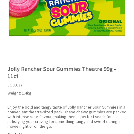
Liquid Candy
Fruit Snacks
Sugar Free
Bailey's
Chewits
Goldfish
Kool Aid
Palmers
Shades
Uncle Ray's
Halal
Sherbet & Powder
Freezer Pop
Bazooka
Chips Ahoy
Guinness
Kraft
Paw Patrol
Slush Puppie
Vimto
NCS 2025
Bulk
Sauces
Big League Chew
Choc Nibbles
Haribo
Laffy Taffy
Peace Tea
Smarties
Warheads
Seasonal
Liquorice
Bit-O-Honey
Chupa Chups
Harry Potter
Lay's
Pepsi
Sour Patch Kids
Jolly Rancher Sour Gummies Theatre 99g -
11ct
Sour Candy
Blow Pops
Coca Cola
Hata Ramune
Meiji
Pop Rocks
Sour Punch
JOLL037
Weight:
1.4kg
Sugar Free
Boston America
Coney's
Hawaiian Punch
Mentos
Popping Boba
Sweetarts
Enjoy the bold and tangy taste of Jolly Rancher Sour Gummies in a
convenient theatre-sized pack. These chewy gummies are packed
Boyer
Cookie Dough Bites
Heinz
Mike & Ike
Pringles
Sweeto
with intense sour flavour, making them a perfect snack for
satisfying your craving for something tangy and sweet during a
movie night or on the go.
Brain Licker
Cry Baby
Hello Kitty
Milk Duds
Swiss Miss