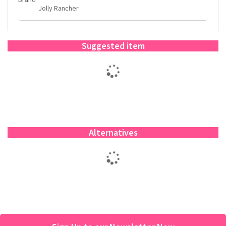
Jolly Rancher
Suggested item
Alternatives