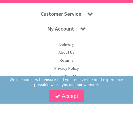
Customer Service
My Account
Delivery
About Us
Returns
Privacy Policy
Terms & Conditions
We use cookies to ensure that you receive the best experience
possible whilst you use our website.
Accept
Copyright © 2026 Worldwide Confectionery Ltd t/a Sweet and Glory. All Rights
Reserved | Worldwide Confectionery Ltd is a company registered in England.
Registered Office: Worldwide Confectionery Ltd, Unit 16-17, Guinness Road Trading
Estate, M17 1SB, England | Company Reg No: 09620574 | VAT No: 214 2230 65