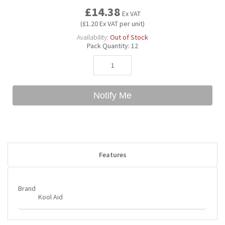
£14.38
Ex VAT
(£1.20 Ex VAT per unit)
Bubble Yum
Dentyne
Hello Panda
Millions
Availability:
Out of Stock
Pack Quantity:
12
Bubs
Dr Pepper
Hershey's
Monster
Buchanan's
Hi-Chew
Notify Me
Buldak
Hostess
Hot Tamales
Features
Brand
Kool Aid