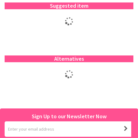
Suggested item
Alternatives
Sign Up to our Newsletter Now