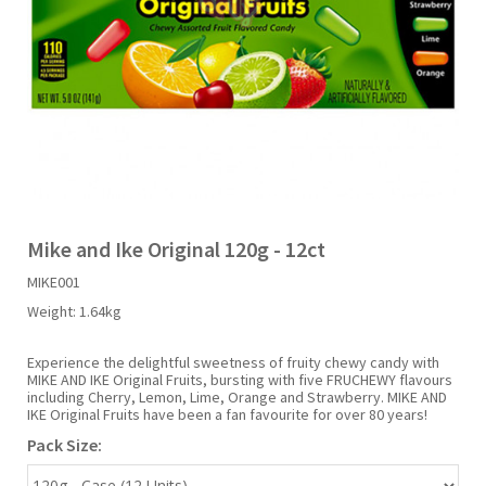
Liquid Candy
Fruit Snacks
Sugar Free
Bailey's
Chewits
Goldfish
Kool Aid
Palmers
Shades
Uncle Ray's
Halal
Sherbet & Powder
Freezer Pop
Bazooka
Chips Ahoy
Guinness
Kraft
Paw Patrol
Slush Puppie
Vimto
NCS 2025
Bulk
Sauces
Big League Chew
Choc Nibbles
Haribo
Laffy Taffy
Peace Tea
Smarties
Warheads
Seasonal
Liquorice
Bit-O-Honey
Chupa Chups
Harry Potter
Lay's
Pepsi
Sour Patch Kids
Mike and Ike Original 120g - 12ct
MIKE001
Sour Candy
Blow Pops
Coca Cola
Hata Ramune
Meiji
Pop Rocks
Sour Punch
Weight:
1.64kg
Sugar Free
Boston America
Coney's
Hawaiian Punch
Mentos
Popping Boba
Sweetarts
Experience the delightful sweetness of fruity chewy candy with
MIKE AND IKE Original Fruits, bursting with five FRUCHEWY flavours
including Cherry, Lemon, Lime, Orange and Strawberry. MIKE AND
IKE Original Fruits have been a fan favourite for over 80 years!
Boyer
Cookie Dough Bites
Heinz
Mike & Ike
Pringles
Sweeto
Pack Size:
Brain Licker
Cry Baby
Hello Kitty
Milk Duds
Swiss Miss