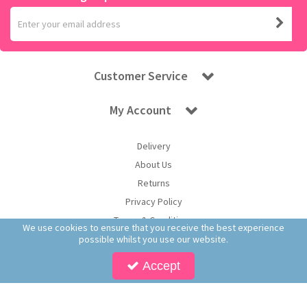
Customer Service
My Account
Delivery
About Us
Returns
Privacy Policy
Terms & Conditions
We use cookies to ensure that you receive the best experience
possible whilst you use our website.
Accept