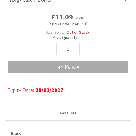
£11.09
Bubble Yum
Dentyne
Hello Panda
Millions
Ex VAT
(£0.92 Ex VAT per unit)
Availability:
Out of Stock
Bubs
Dr Pepper
Hershey's
Monster
Pack Quantity:
12
Buchanan's
Hi-Chew
Notify Me
Buldak
Hostess
Hot Tamales
Expiry Date:
28/02/2027
Features
Brand