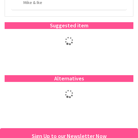
Mike & Ike
Suggested item
Alternatives
Sign Up to our Newsletter Now