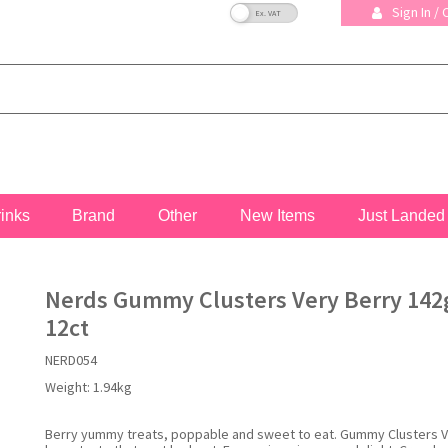
VAT Toggle
Sign In /
rinks
Brand
Other
New Items
Just Landed
Nerds Gummy Clusters Very Berry 142g
12ct
NERD054
Weight:
1.94kg
Berry yummy treats, poppable and sweet to eat. Gummy Clusters V