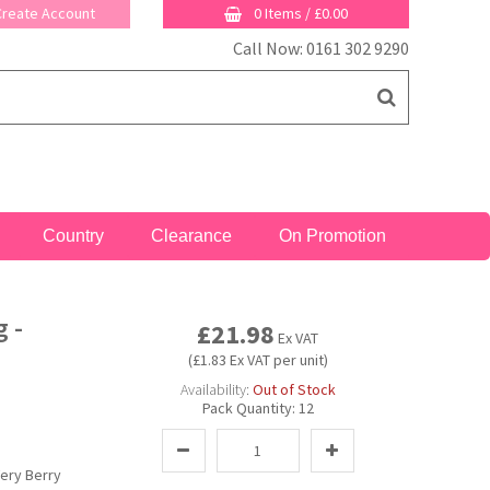
 Create Account
0 Items
/
£0.00
Call Now: 0161 302 9290
Country
Clearance
On Promotion
 -
£21.98
Ex VAT
(£1.83 Ex VAT per unit)
Availability:
Out of Stock
Pack Quantity:
12
ery Berry