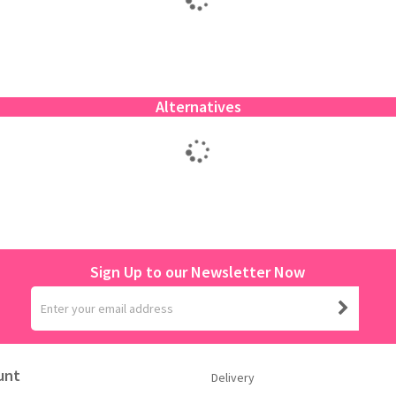
Alternatives
Sign Up to our Newsletter Now
unt
Delivery