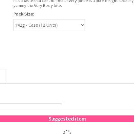
has a taste that cant be beat. Every piece is a pure delight. Crunc
yummy the Very Berry bite.
Pack Size:
Suggested item