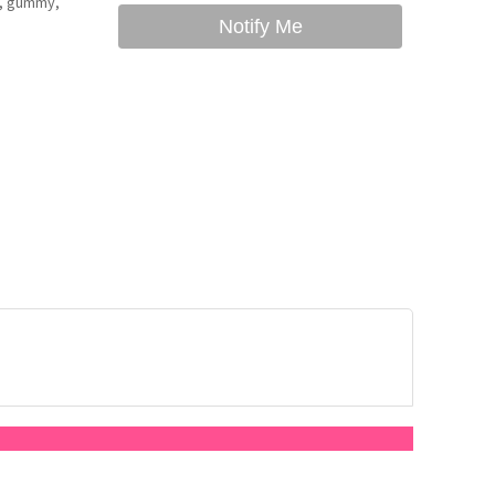
hy, gummy,
Notify Me