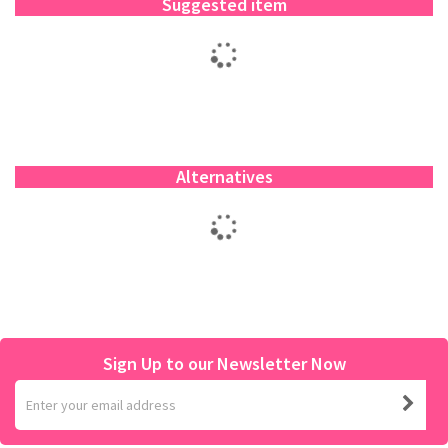
Suggested item
Alternatives
Sign Up to our Newsletter Now