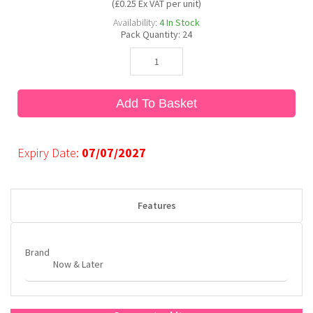
(£0.25 Ex VAT per unit)
Availability:
4
In Stock
Pack Quantity:
24
Bubble Yum
Dentyne
Hello Panda
Millions
Bubs
Dr Pepper
Hershey's
Monster
Add To Basket
Buchanan's
Hi-Chew
Expiry Date:
07/07/2027
Buldak
Hostess
Hot Tamales
Features
Brand
Now & Later