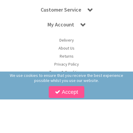
Customer Service
My Account
Delivery
About Us
Returns
Privacy Policy
Terms & Conditions
We use cookies to ensure that you receive the best experience
possible whilst you use our website.
Accept
Copyright © 2026 Worldwide Confectionery Ltd t/a Sweet and Glory. All Rights
Reserved | Worldwide Confectionery Ltd is a company registered in England.
Registered Office: Worldwide Confectionery Ltd, Unit 16-17, Guinness Road Trading
Estate, M17 1SB, England | Company Reg No: 09620574 | VAT No: 214 2230 65