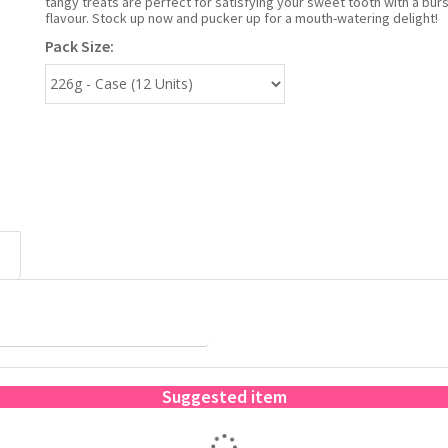
tangy treats are perfect for satisfying your sweet tooth with a burst
flavour. Stock up now and pucker up for a mouth-watering delight!
Pack Size:
Suggested item