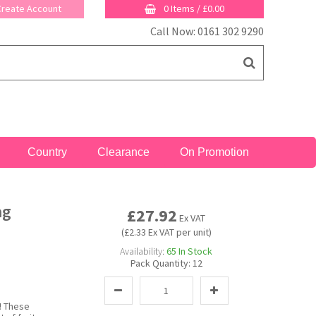
 Create Account
0 Items
/
£0.00
Call Now: 0161 302 9290
Country
Clearance
On Promotion
ag
£27.92
Ex VAT
(£2.33 Ex VAT per unit)
Availability:
65
In Stock
Pack Quantity:
12
! These