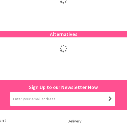
Alternatives
Sign Up to our Newsletter Now
unt
Delivery