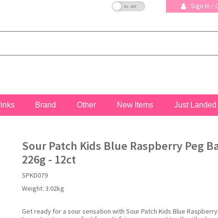
VAT Toggle
Sign In /
rinks
Brand
Other
New Items
Just Landed
Sour Patch Kids Blue Raspberry Peg B
226g - 12ct
SPKD079
Weight:
3.02kg
Get ready for a sour sensation with Sour Patch Kids Blue Raspberry