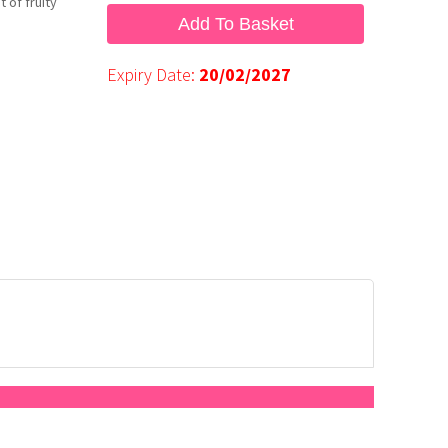
 of fruity
Add To Basket
Expiry Date:
20/02/2027