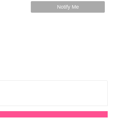
Notify Me