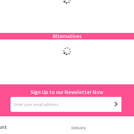
Alternatives
Sign Up to our Newsletter Now
unt
Delivery