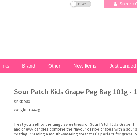
VAT Toggle
Sign In /
rinks
Brand
Other
New Items
Just Landed
Sour Patch Kids Grape Peg Bag 101g - 1
SPKD060
Weight:
1.44kg
Treat yourself to the tangy sweetness of Sour Patch Kids Grape. Th
and chewy candies combine the flavour of ripe grapes with a sour 
coating, creating a mouth-watering treat that's perfect for grape lo