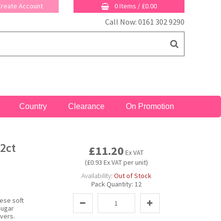
 Create Account
0 Items
/
£0.00
Call Now: 0161 302 9290
Country
Clearance
On Promotion
2ct
£11.20
Ex VAT
(£0.93 Ex VAT per unit)
Availability:
Out of Stock
Pack Quantity:
12
ese soft
sugar
vers.