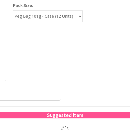
Pack Size:
Suggested item