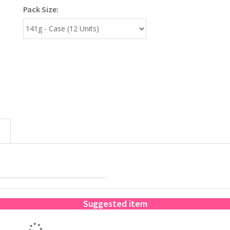
Pack Size:
Suggested item