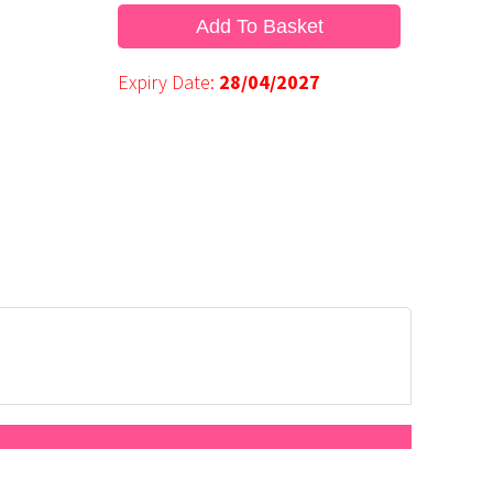
Add To Basket
Expiry Date:
28/04/2027