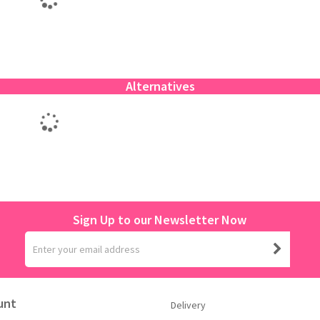
Alternatives
Sign Up to our Newsletter Now
unt
Delivery