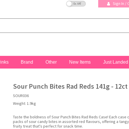
VAT Toggle
Sign In /
rinks
Brand
Other
New Items
Just Landed
Sour Punch Bites Rad Reds 141g - 12ct
SOUR036
Weight:
1.9kg
Taste the boldness of Sour Punch Bites Rad Reds Case! Each case 
packs of sour candy bites in assorted red flavours, offering a tang
fruity treat that's perfect for snack time.