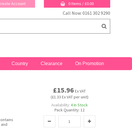
 Create Account
0 Items
/
£0.00
Call Now: 0161 302 9290
Country
Clearance
On Promotion
£15.96
Ex VAT
(£1.33 Ex VAT per unit)
Availability:
4
In Stock
Pack Quantity:
12
contains
y and