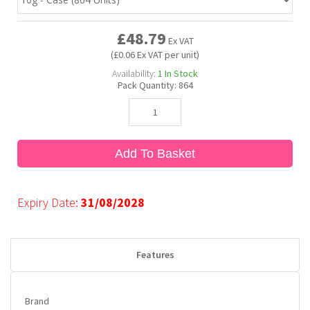
£48.79
Bubble Yum
Dentyne
Hello Panda
Millions
Ex VAT
(£0.06 Ex VAT per unit)
Availability:
1
In Stock
Bubs
Dr Pepper
Hershey's
Monster
Pack Quantity:
864
Buchanan's
Hi-Chew
Add To Basket
Buldak
Hostess
Hot Tamales
Expiry Date:
31/08/2028
Features
Brand