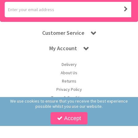
Customer Service
My Account
Delivery
About Us
Returns
Privacy Policy
Terms & Conditions
We use cookies to ensure that you receive the best experience
possible whilst you use our website.
Accept