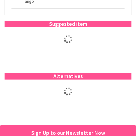
Tango
Suggested item
Alternatives
Sign Up to our Newsletter Now