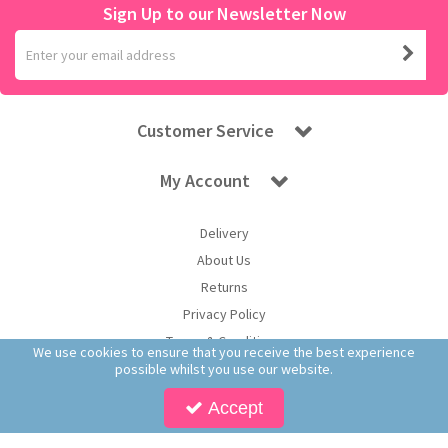
Sign Up to our Newsletter Now
Customer Service
My Account
Delivery
About Us
Returns
Privacy Policy
Terms & Conditions
We use cookies to ensure that you receive the best experience
possible whilst you use our website.
Accept