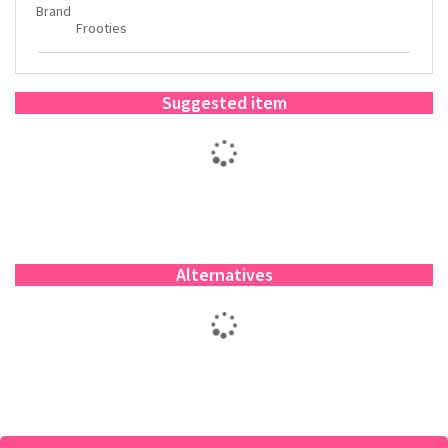
Brand
Frooties
Suggested item
Alternatives