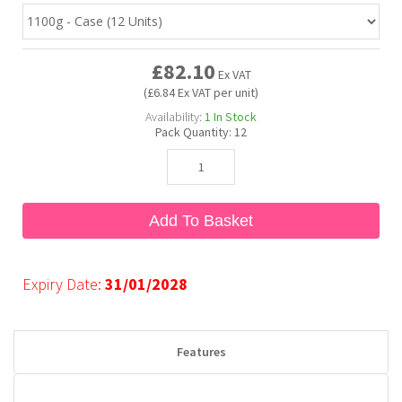
Bubble Yum
Dentyne
Hello Panda
Millions
£82.10
Ex VAT
(£6.84 Ex VAT per unit)
Bubs
Dr Pepper
Hershey's
Monster
Availability:
1
In Stock
Pack Quantity:
12
Buchanan's
Hi-Chew
Buldak
Hostess
Add To Basket
Hot Tamales
Expiry Date:
31/01/2028
Features