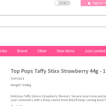
VAT Toggle
Sign In /
rinks
Brand
Other
New Items
Just Landed
Top Pops Taffy Stixx Strawberry 44g - 1
TOPO014
Weight:
0.64kg
Delicious Taffy Stixx in strawberry flavours. Secure yours now and 
your customers with a fruity sweet treat they'll keep coming back f