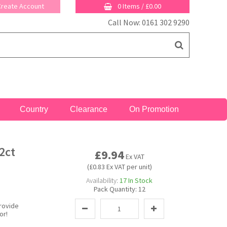
 Create Account
0 Items
/
£0.00
Call Now: 0161 302 9290
Country
Clearance
On Promotion
2ct
£9.94
Ex VAT
(£0.83 Ex VAT per unit)
Availability:
17
In Stock
Pack Quantity:
12
provide
or!