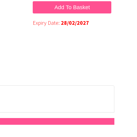
Add To Basket
Expiry Date:
28/02/2027