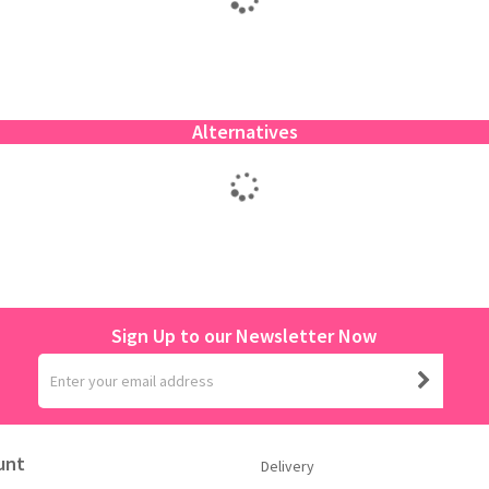
Alternatives
Sign Up to our Newsletter Now
unt
Delivery