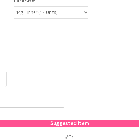
Pack Size:
Suggested item