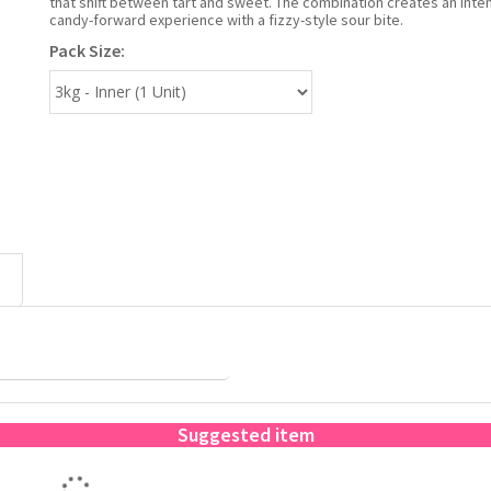
that shift between tart and sweet. The combination creates an inte
candy-forward experience with a fizzy-style sour bite.
Pack Size:
Suggested item