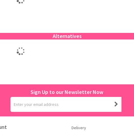
Alternatives
Sign Up to our Newsletter Now
unt
Delivery