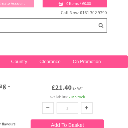
 Create Account
0 Items
/
£0.00
Call Now: 0161 302 9290
Country
Clearance
On Promotion
ag -
£21.40
Ex VAT
Availability:
7
In Stock
y flavours
Add To Basket