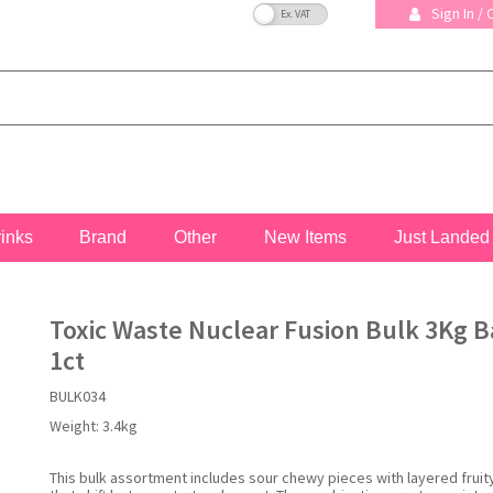
VAT Toggle
Sign In /
rinks
Brand
Other
New Items
Just Landed
Toxic Waste Nuclear Fusion Bulk 3Kg B
1ct
BULK034
Weight:
3.4kg
This bulk assortment includes sour chewy pieces with layered fruit