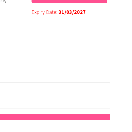
nse,
Expiry Date:
31/03/2027