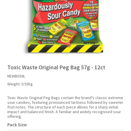
Liquid Candy
Fruit Snacks
Sugar Free
Bailey's
Chewits
Goldfish
Kool Aid
Palmers
Shades
Uncle Ray's
Halal
Sherbet & Powder
Freezer Pop
Bazooka
Chips Ahoy
Guinness
Kraft
Paw Patrol
Slush Puppie
Vimto
NCS 2025
Bulk
Sauces
Big League Chew
Choc Nibbles
Haribo
Laffy Taffy
Peace Tea
Smarties
Warheads
Seasonal
Liquorice
Bit-O-Honey
Chupa Chups
Harry Potter
Lay's
Pepsi
Sour Patch Kids
Toxic Waste Original Peg Bag 57g - 12ct
NEWB036L
Sour Candy
Blow Pops
Coca Cola
Hata Ramune
Meiji
Pop Rocks
Sour Punch
Weight:
0.92kg
Sugar Free
Boston America
Coney's
Hawaiian Punch
Mentos
Popping Boba
Sweetarts
Toxic Waste Original Peg Bags contain the brand’s classic extreme
sour candies, featuring pronounced tartness followed by sweeter
fruit notes. The structure of each piece allows for a sharp initial
impact and balanced finish. A familiar and widely recognised sour
Boyer
Cookie Dough Bites
Heinz
Mike & Ike
Pringles
Sweeto
offering.
Pack Size:
Brain Licker
Cry Baby
Hello Kitty
Milk Duds
Swiss Miss