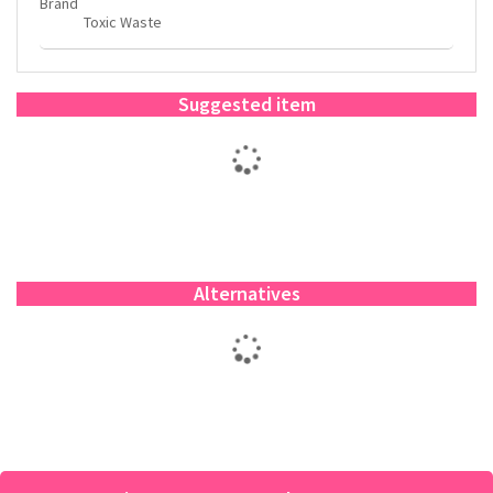
Brand
Toxic Waste
Suggested item
Alternatives