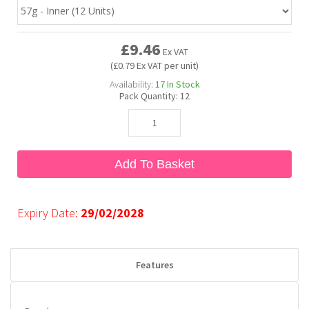
Bubble Yum
Dentyne
Hello Panda
Millions
£9.46
Ex VAT
(£0.79 Ex VAT per unit)
Bubs
Dr Pepper
Hershey's
Monster
Availability:
17
In Stock
Pack Quantity:
12
Buchanan's
Hi-Chew
Buldak
Hostess
Add To Basket
Hot Tamales
Expiry Date:
29/02/2028
Features