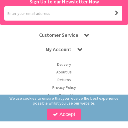
Sign Up to our Newsletter Now
Customer Service
My Account
Delivery
About Us
Returns
Privacy Policy
Terms & Conditions
We use cookies to ensure that you receive the best experience
possible whilst you use our website.
Accept