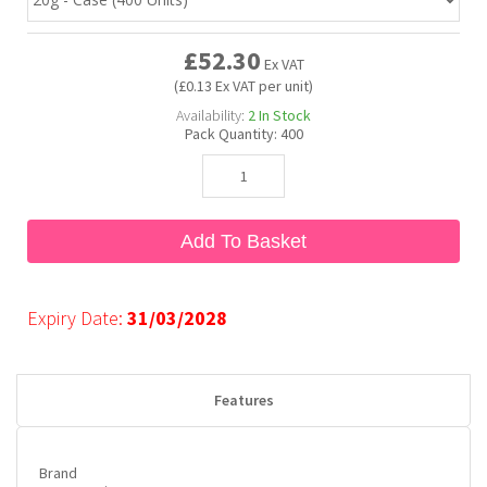
£52.30
Bubble Yum
Dentyne
Hello Panda
Millions
Ex VAT
(£0.13 Ex VAT per unit)
Availability:
2
In Stock
Bubs
Dr Pepper
Hershey's
Monster
Pack Quantity:
400
Buchanan's
Hi-Chew
Add To Basket
Buldak
Hostess
Hot Tamales
Expiry Date:
31/03/2028
Features
Brand