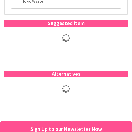
Toxic Waste
Suggested item
Alternatives
Sign Up to our Newsletter Now