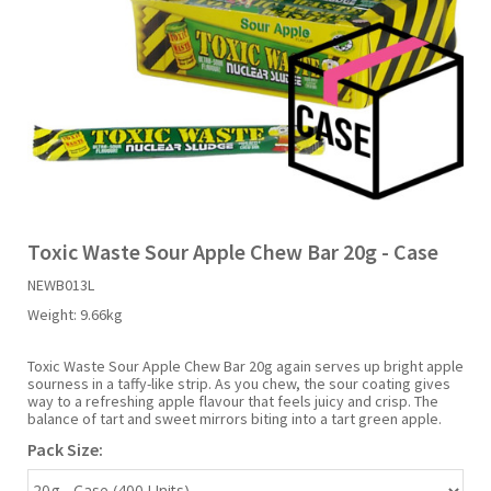
Liquid Candy
Fruit Snacks
Sugar Free
Bailey's
Chewits
Goldfish
Kool Aid
Palmers
Shades
Uncle Ray's
Halal
Sherbet & Powder
Freezer Pop
Bazooka
Chips Ahoy
Guinness
Kraft
Paw Patrol
Slush Puppie
Vimto
NCS 2025
Bulk
Sauces
Big League Chew
Choc Nibbles
Haribo
Laffy Taffy
Peace Tea
Smarties
Warheads
Seasonal
Liquorice
Bit-O-Honey
Chupa Chups
Harry Potter
Lay's
Pepsi
Sour Patch Kids
Toxic Waste Sour Apple Chew Bar 20g - Case
NEWB013L
Sour Candy
Blow Pops
Coca Cola
Hata Ramune
Meiji
Pop Rocks
Sour Punch
Weight:
9.66kg
Sugar Free
Boston America
Coney's
Hawaiian Punch
Mentos
Popping Boba
Sweetarts
Toxic Waste Sour Apple Chew Bar 20g again serves up bright apple
sourness in a taffy-like strip. As you chew, the sour coating gives
way to a refreshing apple flavour that feels juicy and crisp. The
balance of tart and sweet mirrors biting into a tart green apple.
Boyer
Cookie Dough Bites
Heinz
Mike & Ike
Pringles
Sweeto
Pack Size:
Brain Licker
Cry Baby
Hello Kitty
Milk Duds
Swiss Miss