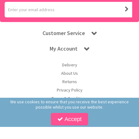
Customer Service
My Account
Delivery
About Us
Returns
Privacy Policy
Terms & Conditions
We use cookies to ensure that you receive the best experience
possible whilst you use our website.
Accept