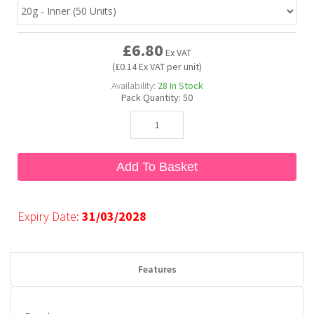
Bubble Yum
Dentyne
Hello Panda
Millions
£6.80
Ex VAT
(£0.14 Ex VAT per unit)
Bubs
Dr Pepper
Hershey's
Monster
Availability:
28
In Stock
Pack Quantity:
50
Buchanan's
Hi-Chew
Buldak
Hostess
Add To Basket
Hot Tamales
Expiry Date:
31/03/2028
Features