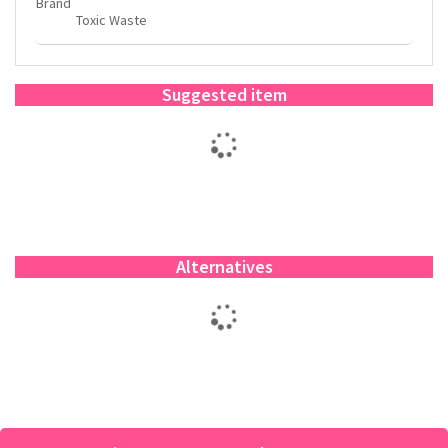
Brand
Toxic Waste
Suggested item
Alternatives