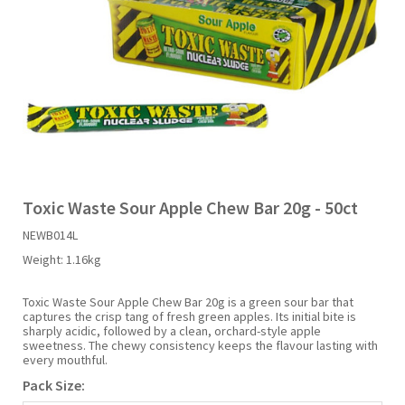
Liquid Candy
Fruit Snacks
Sugar Free
Bailey's
Chewits
Goldfish
Kool Aid
Palmers
Shades
Uncle Ray's
Halal
Sherbet & Powder
Freezer Pop
Bazooka
Chips Ahoy
Guinness
Kraft
Paw Patrol
Slush Puppie
Vimto
NCS 2025
Bulk
Sauces
Big League Chew
Choc Nibbles
Haribo
Laffy Taffy
Peace Tea
Smarties
Warheads
Seasonal
Liquorice
Bit-O-Honey
Chupa Chups
Harry Potter
Lay's
Pepsi
Sour Patch Kids
Toxic Waste Sour Apple Chew Bar 20g - 50ct
NEWB014L
Sour Candy
Blow Pops
Coca Cola
Hata Ramune
Meiji
Pop Rocks
Sour Punch
Weight:
1.16kg
Sugar Free
Boston America
Coney's
Hawaiian Punch
Mentos
Popping Boba
Sweetarts
Toxic Waste Sour Apple Chew Bar 20g is a green sour bar that
captures the crisp tang of fresh green apples. Its initial bite is
sharply acidic, followed by a clean, orchard-style apple
sweetness. The chewy consistency keeps the flavour lasting with
Boyer
Cookie Dough Bites
Heinz
Mike & Ike
Pringles
Sweeto
every mouthful.
Pack Size:
Brain Licker
Cry Baby
Hello Kitty
Milk Duds
Swiss Miss