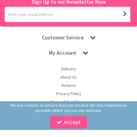
Sign Up to our Newsletter Now
Customer Service
My Account
Delivery
About Us
Returns
Privacy Policy
Terms & Conditions
We use cookies to ensure that you receive the best experience
possible whilst you use our website.
Accept