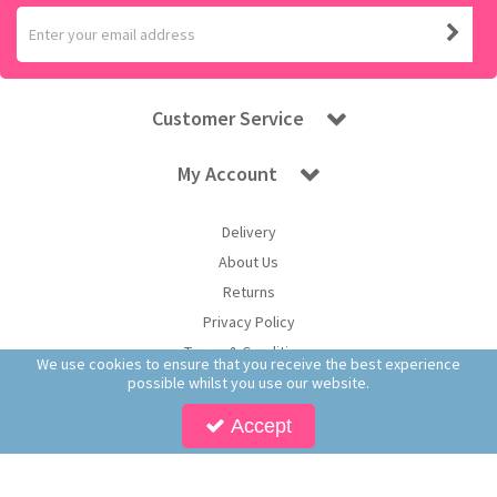
Customer Service
My Account
Delivery
About Us
Returns
Privacy Policy
Terms & Conditions
We use cookies to ensure that you receive the best experience
possible whilst you use our website.
Accept