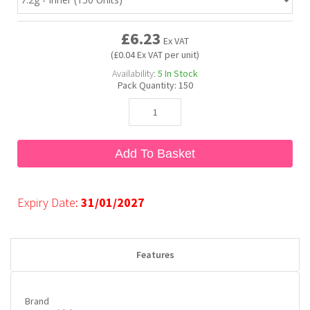
£6.23
Bubble Yum
Dentyne
Hello Panda
Millions
Ex VAT
(£0.04 Ex VAT per unit)
Availability:
5
In Stock
Bubs
Dr Pepper
Hershey's
Monster
Pack Quantity:
150
Buchanan's
Hi-Chew
Add To Basket
Buldak
Hostess
Hot Tamales
Expiry Date:
31/01/2027
Features
Brand