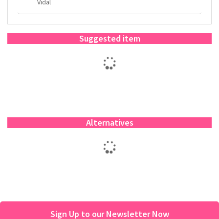
Vidal
Suggested item
Alternatives
Sign Up to our Newsletter Now