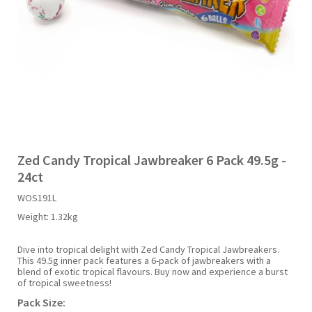
Liquid Candy
Fruit Snacks
Sugar Free
Bailey's
Chewits
Goldfish
Kool Aid
Palmers
Shades
Uncle Ray's
Halal
Sherbet & Powder
Freezer Pop
Bazooka
Chips Ahoy
Guinness
Kraft
Paw Patrol
Slush Puppie
Vimto
NCS 2025
Bulk
Sauces
Big League Chew
Choc Nibbles
Haribo
Laffy Taffy
Peace Tea
Smarties
Warheads
Seasonal
Liquorice
Bit-O-Honey
Chupa Chups
Harry Potter
Lay's
Pepsi
Sour Patch Kids
Zed Candy Tropical Jawbreaker 6 Pack 49.5g -
24ct
Sour Candy
Blow Pops
Coca Cola
Hata Ramune
Meiji
Pop Rocks
Sour Punch
WOS191L
Weight:
1.32kg
Sugar Free
Boston America
Coney's
Hawaiian Punch
Mentos
Popping Boba
Sweetarts
Dive into tropical delight with Zed Candy Tropical Jawbreakers.
This 49.5g inner pack features a 6-pack of jawbreakers with a
Boyer
Cookie Dough Bites
Heinz
Mike & Ike
Pringles
Sweeto
blend of exotic tropical flavours. Buy now and experience a burst
of tropical sweetness!
Pack Size:
Brain Licker
Cry Baby
Hello Kitty
Milk Duds
Swiss Miss