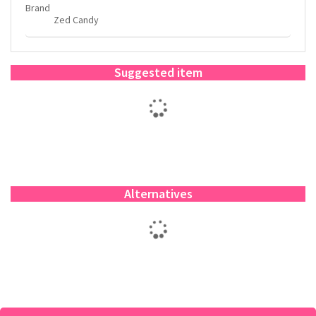
Brand
Zed Candy
Suggested item
Alternatives