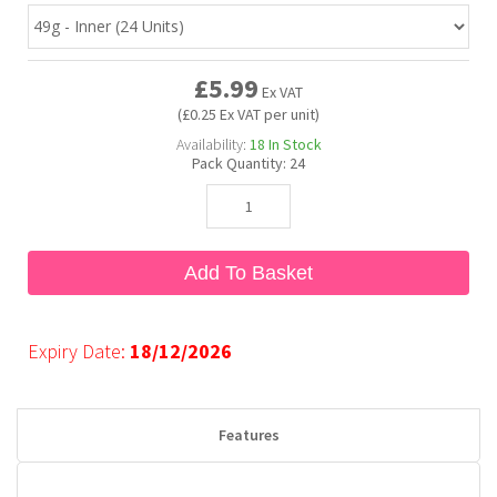
Bubble Yum
Dentyne
Hello Panda
Millions
£5.99
Ex VAT
(£0.25 Ex VAT per unit)
Bubs
Dr Pepper
Hershey's
Monster
Availability:
18
In Stock
Pack Quantity:
24
Buchanan's
Hi-Chew
Buldak
Hostess
Add To Basket
Hot Tamales
Expiry Date:
18/12/2026
Features