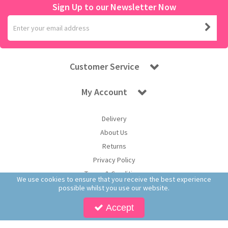
Sign Up to our Newsletter Now
Customer Service
My Account
Delivery
About Us
Returns
Privacy Policy
Terms & Conditions
We use cookies to ensure that you receive the best experience
possible whilst you use our website.
Accept