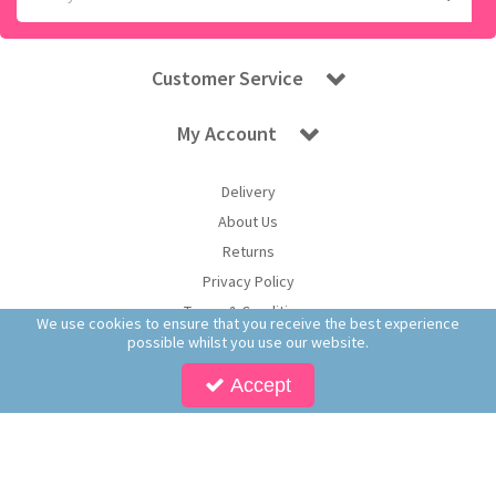
Customer Service
My Account
Delivery
About Us
Returns
Privacy Policy
Terms & Conditions
We use cookies to ensure that you receive the best experience
possible whilst you use our website.
Accept
Copyright © 2026 Worldwide Confectionery Ltd t/a Sweet and Glory. All Rights
Reserved | Worldwide Confectionery Ltd is a company registered in England.