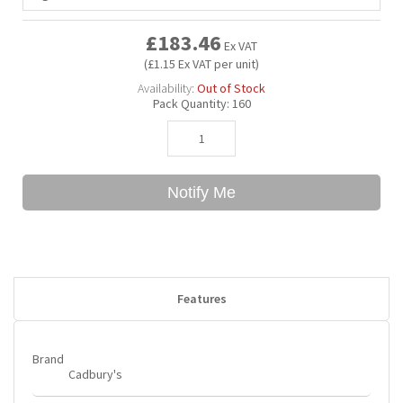
£183.46
Ex VAT
Bubble Yum
Dentyne
Hello Panda
Millions
(£1.15 Ex VAT per unit)
Availability:
Out of Stock
Bubs
Dr Pepper
Hershey's
Monster
Pack Quantity:
160
Buchanan's
Hi-Chew
Notify Me
Buldak
Hostess
Hot Tamales
Features
Brand
Cadbury's