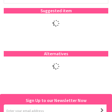
Suggested item
Alternatives
Sign Up to our Newsletter Now