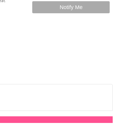
eat.
Notify Me