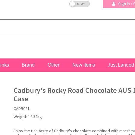
VAT Toggle
Sign In /
rinks
Brand
Other
New Items
Just Landed
Cadbury's Rocky Road Chocolate AUS 1
Case
CADB021
Weight:
12.32kg
Enjoy the rich taste of Cadbury's chocolate combined with marshm