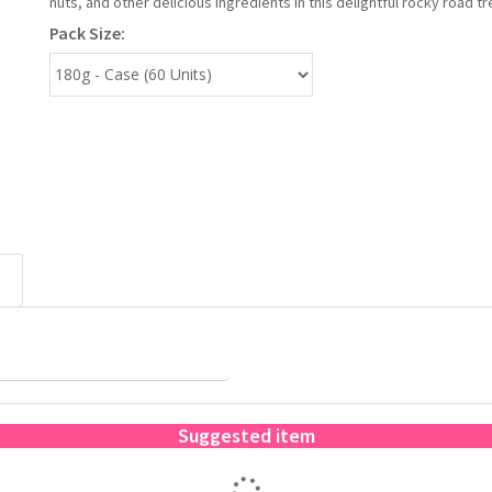
nuts, and other delicious ingredients in this delightful rocky road tr
Pack Size:
Suggested item