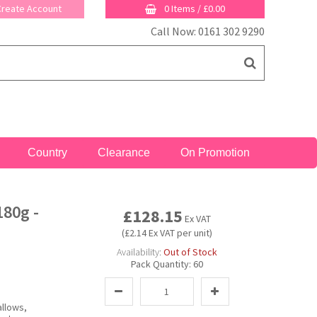
 Create Account
0 Items
/
£0.00
Call Now: 0161 302 9290
Country
Clearance
On Promotion
80g -
£128.15
Ex VAT
(£2.14 Ex VAT per unit)
Availability:
Out of Stock
Pack Quantity:
60
allows,