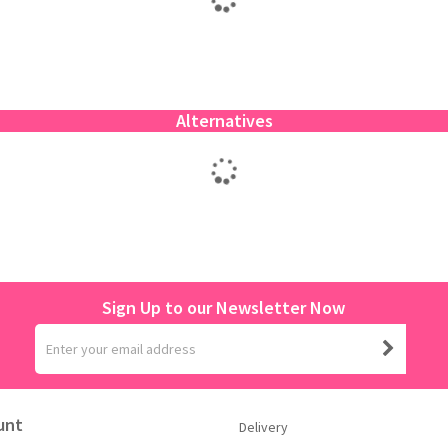
Alternatives
Sign Up to our Newsletter Now
unt
Delivery