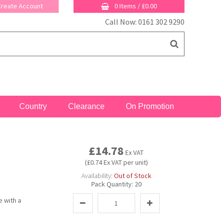
 Create Account
0 Items
/
£0.00
Call Now: 0161 302 9290
Country
Clearance
On Promotion
£14.78
Ex VAT
(£0.74 Ex VAT per unit)
Availability:
Out of Stock
Pack Quantity:
20
e with a