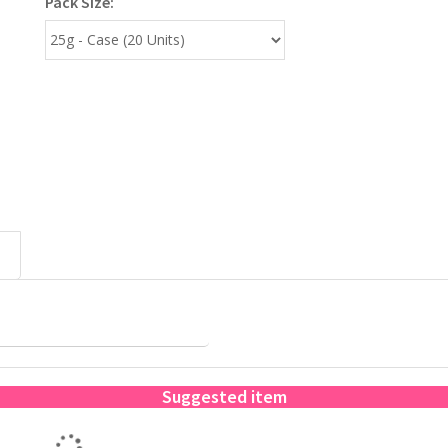
Pack Size:
Suggested item