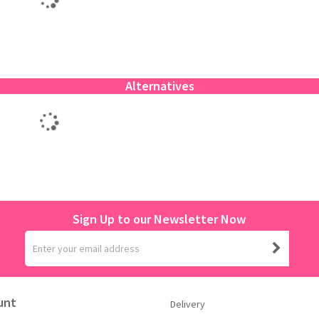
Alternatives
Sign Up to our Newsletter Now
unt
Delivery