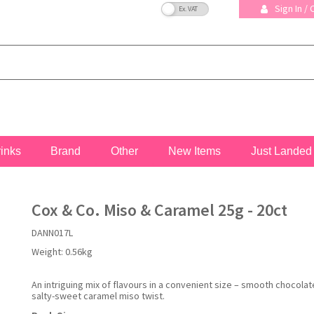
VAT Toggle
Sign In /
rinks
Brand
Other
New Items
Just Landed
Cox & Co. Miso & Caramel 25g - 20ct
DANN017L
Weight:
0.56kg
An intriguing mix of flavours in a convenient size – smooth chocolat
salty-sweet caramel miso twist.