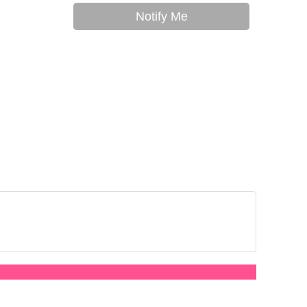
Notify Me