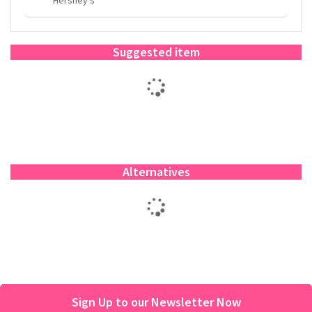
Suggested item
Alternatives
Sign Up to our Newsletter Now