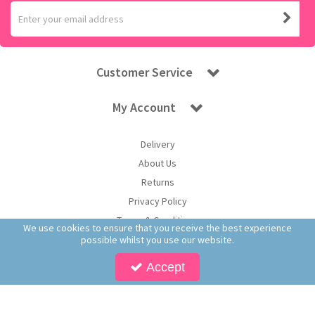
Customer Service
My Account
Delivery
About Us
Returns
Privacy Policy
Terms & Conditions
We use cookies to ensure that you receive the best experience
possible whilst you use our website.
Accept