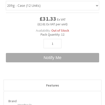
Bubble Yum
Dentyne
Hello Panda
Millions
£31.33
Ex VAT
(£2.61 Ex VAT per unit)
Bubs
Dr Pepper
Hershey's
Monster
Availability:
Out of Stock
Pack Quantity:
12
Buchanan's
Hi-Chew
Buldak
Hostess
Notify Me
Hot Tamales
Features
Brand
Hershey's