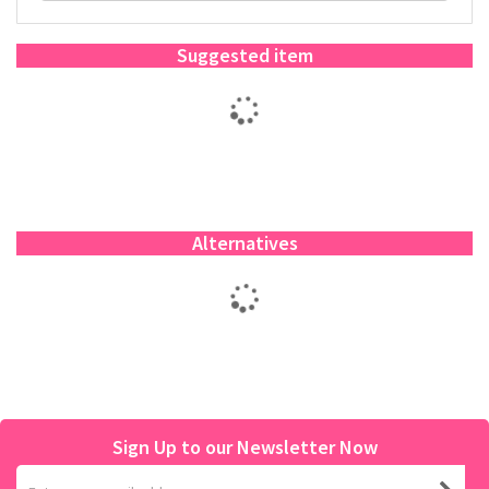
Suggested item
Alternatives
Sign Up to our Newsletter Now