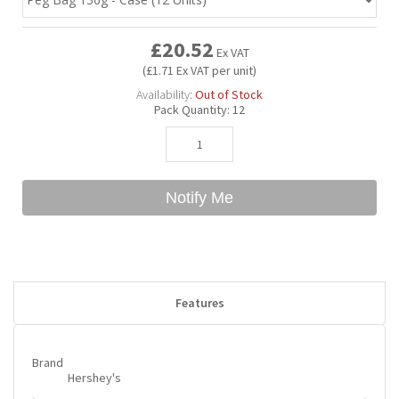
£20.52
Bubble Yum
Dentyne
Hello Panda
Millions
Ex VAT
(£1.71 Ex VAT per unit)
Availability:
Out of Stock
Bubs
Dr Pepper
Hershey's
Monster
Pack Quantity:
12
Buchanan's
Hi-Chew
Notify Me
Buldak
Hostess
Hot Tamales
Features
Brand
Hershey's