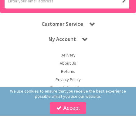
Customer Service
My Account
Delivery
About Us
Returns
Privacy Policy
Terms & Conditions
We use cookies to ensure that you receive the best experience
possible whilst you use our website.
Accept
Copyright © 2026 Worldwide Confectionery Ltd t/a Sweet and Glory. All Rights
Reserved | Worldwide Confectionery Ltd is a company registered in England.