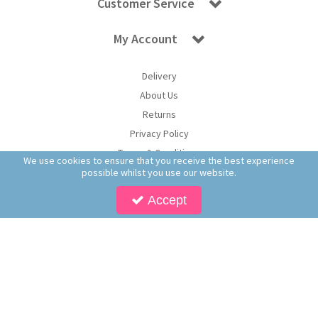
Customer Service
My Account
Delivery
About Us
Returns
Privacy Policy
Terms & Conditions
We use cookies to ensure that you receive the best experience
possible whilst you use our website.
Accept
Copyright © 2026 Worldwide Confectionery Ltd t/a Sweet and Glory. All Rights
Reserved | Worldwide Confectionery Ltd is a company registered in England.
Registered Office: Worldwide Confectionery Ltd, Unit 16-17, Guinness Road Trading
Estate, M17 1SB, England | Company Reg No: 09620574 | VAT No: 214 2230 65