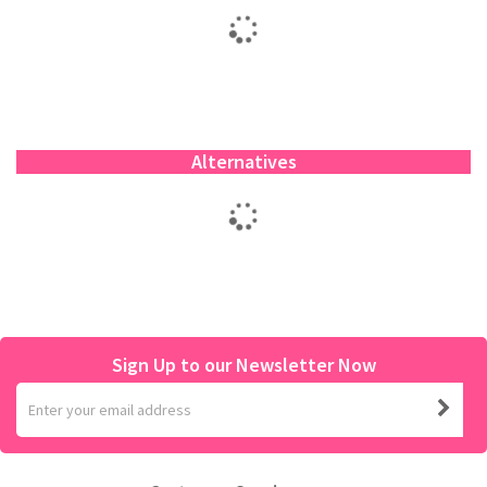
Alternatives
Sign Up to our Newsletter Now