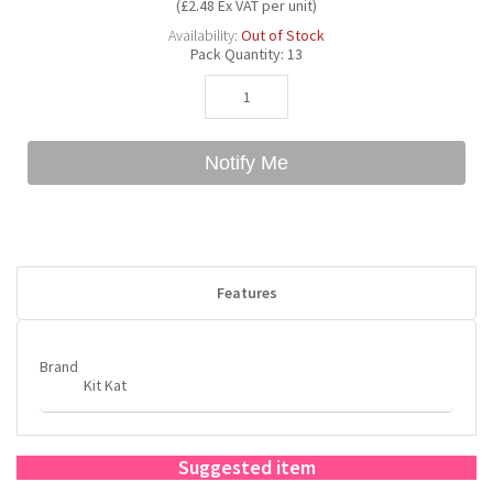
(£2.48 Ex VAT per unit)
Availability:
Out of Stock
Pack Quantity:
13
Bubble Yum
Dentyne
Hello Panda
Millions
Bubs
Dr Pepper
Hershey's
Monster
Notify Me
Buchanan's
Hi-Chew
Buldak
Hostess
Features
Hot Tamales
Brand
Kit Kat
Suggested item