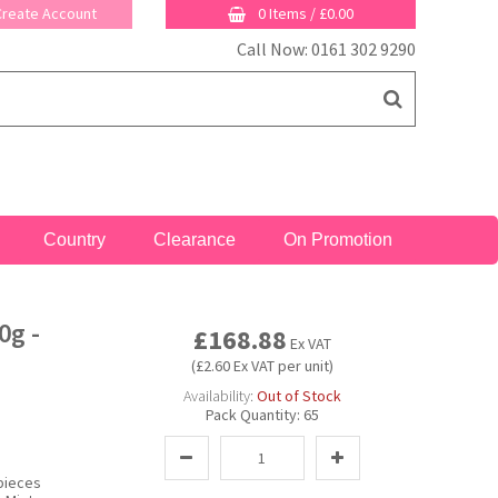
 Create Account
0 Items
/
£0.00
Call Now: 0161 302 9290
Country
Clearance
On Promotion
0g -
£168.88
Ex VAT
(£2.60 Ex VAT per unit)
Availability:
Out of Stock
Pack Quantity:
65
pieces