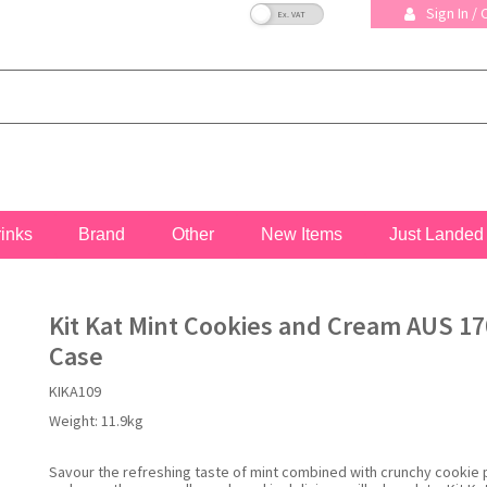
VAT Toggle
Sign In /
rinks
Brand
Other
New Items
Just Landed
Kit Kat Mint Cookies and Cream AUS 17
Case
KIKA109
Weight:
11.9kg
Savour the refreshing taste of mint combined with crunchy cookie 