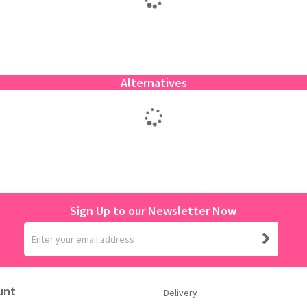
Alternatives
Sign Up to our Newsletter Now
unt
Delivery