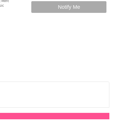
 Mint
sic
Notify Me