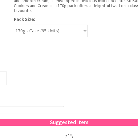
and smooth cream, all enveloped in delicious milk chocolate. Kit Kat
Cookies and Cream in a 170g pack offers a delightful twist on a clas
favourite.
Pack Size:
Suggested item