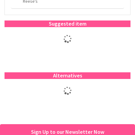
Reese's
Suggested item
Alternatives
Sign Up to our Newsletter Now