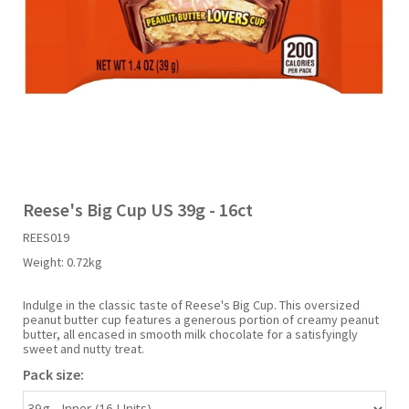
Liquid Candy
Fruit Snacks
Sugar Free
Bailey's
Chewits
Goldfish
Kool Aid
Palmers
Shades
Uncle Ray's
Halal
Sherbet & Powder
Freezer Pop
Bazooka
Chips Ahoy
Guinness
Kraft
Paw Patrol
Slush Puppie
Vimto
NCS 2025
Bulk
Sauces
Big League Chew
Choc Nibbles
Haribo
Laffy Taffy
Peace Tea
Smarties
Warheads
Seasonal
Liquorice
Bit-O-Honey
Chupa Chups
Harry Potter
Lay's
Pepsi
Sour Patch Kids
Reese's Big Cup US 39g - 16ct
REES019
Sour Candy
Blow Pops
Coca Cola
Hata Ramune
Meiji
Pop Rocks
Sour Punch
Weight:
0.72kg
Sugar Free
Boston America
Coney's
Hawaiian Punch
Mentos
Popping Boba
Sweetarts
Indulge in the classic taste of Reese's Big Cup. This oversized
peanut butter cup features a generous portion of creamy peanut
butter, all encased in smooth milk chocolate for a satisfyingly
sweet and nutty treat.
Boyer
Cookie Dough Bites
Heinz
Mike & Ike
Pringles
Sweeto
Pack size:
Brain Licker
Cry Baby
Hello Kitty
Milk Duds
Swiss Miss