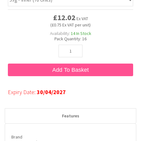
£12.02
Bubble Yum
Dentyne
Hello Panda
Millions
Ex VAT
(£0.75 Ex VAT per unit)
Availability:
14
In Stock
Bubs
Dr Pepper
Hershey's
Monster
Pack Quantity:
16
Buchanan's
Hi-Chew
Add To Basket
Buldak
Hostess
Hot Tamales
Expiry Date:
30/04/2027
Features
Brand