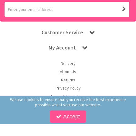
Customer Service
My Account
Delivery
About Us
Returns
Privacy Policy
Terms & Conditions
We use cookies to ensure that you receive the best experience
possible whilst you use our website.
Accept