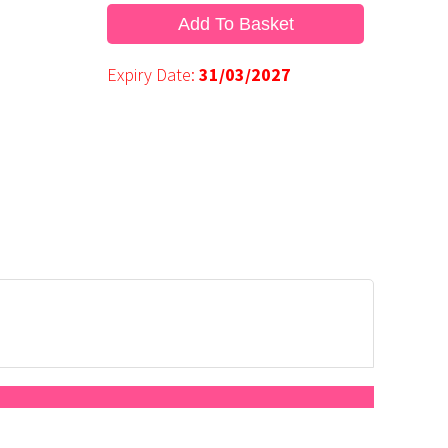
Add To Basket
Expiry Date:
31/03/2027