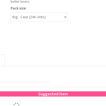
butter lovers.
Pack size:
Suggested item