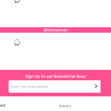
Alternatives
Sign Up to our Newsletter Now
unt
Delivery