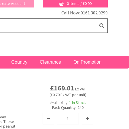
 Create Account
0 Items
/
£0.00
Call Now: 0161 302 9290
Country
Clearance
On Promotion
£169.01
Ex VAT
(£0.70 Ex VAT per unit)
Availability:
1
In Stock
Pack Quantity:
240
eamy
s. These
for peanut