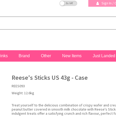
VAT Toggle
Sign In /
rinks
Brand
Other
New Items
Just Landed
Reese's Sticks US 43g - Case
REES093
Weight:
12.6kg
Treat yourself to the delicious combination of crispy wafer and cr
peanut butter covered in smooth milk chocolate with Reese's Stick
indulgent treats offer a satisfying crunch and rich flavour, perfect 