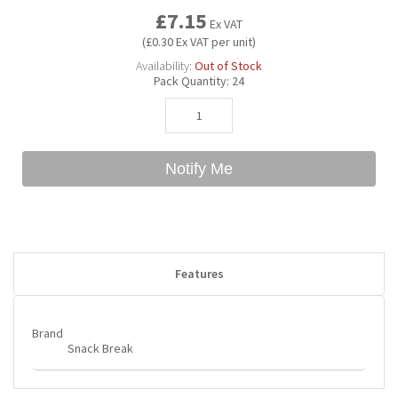
£7.15
Ex VAT
(£0.30 Ex VAT per unit)
Bubble Yum
Dentyne
Hello Panda
Millions
Availability:
Out of Stock
Pack Quantity:
24
Bubs
Dr Pepper
Hershey's
Monster
Buchanan's
Hi-Chew
Notify Me
Buldak
Hostess
Hot Tamales
Features
Brand
Snack Break