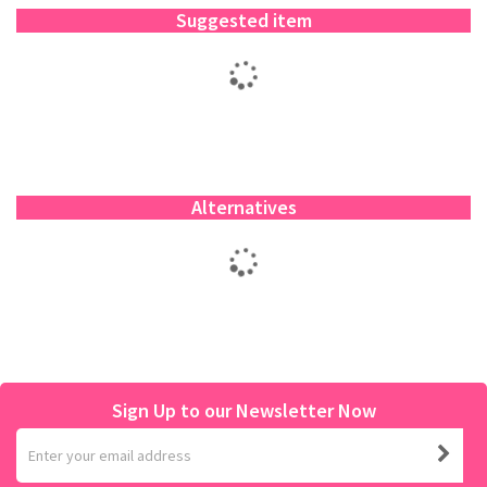
Suggested item
Alternatives
Sign Up to our Newsletter Now