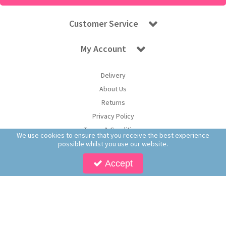
Customer Service
My Account
Delivery
About Us
Returns
Privacy Policy
Terms & Conditions
We use cookies to ensure that you receive the best experience
possible whilst you use our website.
Accept
Copyright © 2026 Worldwide Confectionery Ltd t/a Sweet and Glory. All Rights
Reserved | Worldwide Confectionery Ltd is a company registered in England.
Registered Office: Worldwide Confectionery Ltd, Unit 16-17, Guinness Road Trading
Estate, M17 1SB, England | Company Reg No: 09620574 | VAT No: 214 2230 65