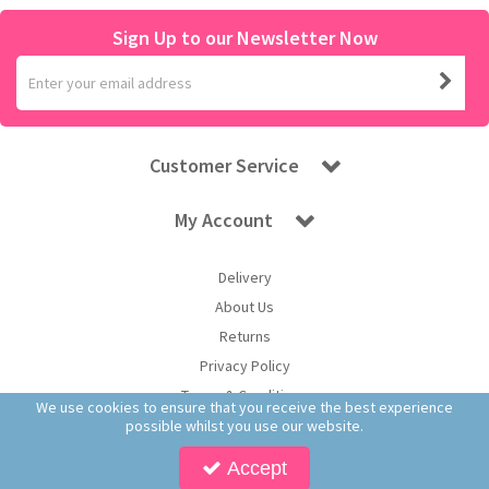
Sign Up to our Newsletter Now
Customer Service
My Account
Delivery
About Us
Returns
Privacy Policy
Terms & Conditions
We use cookies to ensure that you receive the best experience
possible whilst you use our website.
Accept