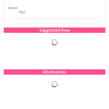
Brand
Flipz
Suggested item
Alternatives