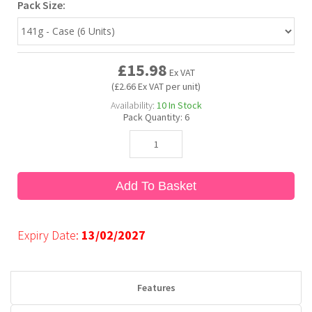
Pack Size:
Bubble Yum
Dentyne
Hello Panda
Millions
£15.98
Ex VAT
Bubs
Dr Pepper
Hershey's
Monster
(£2.66 Ex VAT per unit)
Availability:
10
In Stock
Pack Quantity:
6
Buchanan's
Hi-Chew
Buldak
Hostess
Add To Basket
Hot Tamales
Expiry Date:
13/02/2027
Features