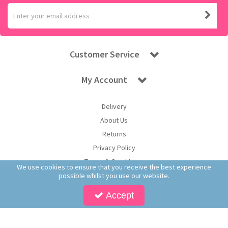
Customer Service
My Account
Delivery
About Us
Returns
Privacy Policy
Terms & Conditions
We use cookies to ensure that you receive the best experience
possible whilst you use our website.
Accept