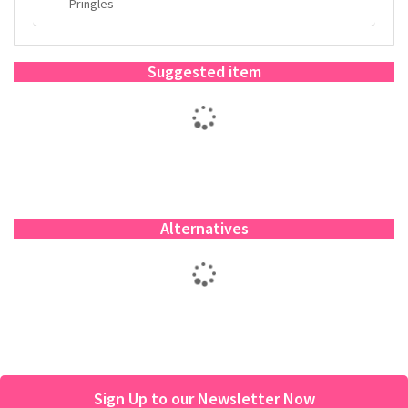
Pringles
Suggested item
Alternatives
Sign Up to our Newsletter Now