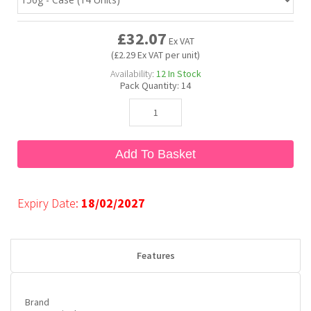
£32.07
Bubble Yum
Dentyne
Hello Panda
Millions
Ex VAT
(£2.29 Ex VAT per unit)
Availability:
12
In Stock
Bubs
Dr Pepper
Hershey's
Monster
Pack Quantity:
14
Buchanan's
Hi-Chew
Add To Basket
Buldak
Hostess
Hot Tamales
Expiry Date:
18/02/2027
Features
Brand