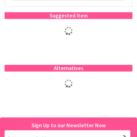
Suggested item
Alternatives
Sign Up to our Newsletter Now