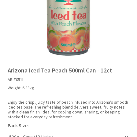
Liquid Candy
Fruit Snacks
Sugar Free
Bailey's
Chewits
Goldfish
Kool Aid
Palmers
Shades
Uncle Ray's
Halal
Sherbet & Powder
Freezer Pop
Bazooka
Chips Ahoy
Guinness
Kraft
Paw Patrol
Slush Puppie
Vimto
NCS 2025
Bulk
Sauces
Big League Chew
Choc Nibbles
Haribo
Laffy Taffy
Peace Tea
Smarties
Warheads
Seasonal
Liquorice
Bit-O-Honey
Chupa Chups
Harry Potter
Lay's
Pepsi
Sour Patch Kids
Arizona Iced Tea Peach 500ml Can - 12ct
ARIZ051L
Sour Candy
Blow Pops
Coca Cola
Hata Ramune
Meiji
Pop Rocks
Sour Punch
Weight:
6.38kg
Sugar Free
Boston America
Coney's
Hawaiian Punch
Mentos
Popping Boba
Sweetarts
Enjoy the crisp, juicy taste of peach infused into Arizona’s smooth
iced tea base. The refreshing blend delivers sweet, fruity notes
with a clean finish. Ideal for cooling down, sharing, or keeping
stocked for everyday refreshment.
Boyer
Cookie Dough Bites
Heinz
Mike & Ike
Pringles
Sweeto
Pack Size:
Brain Licker
Cry Baby
Hello Kitty
Milk Duds
Swiss Miss