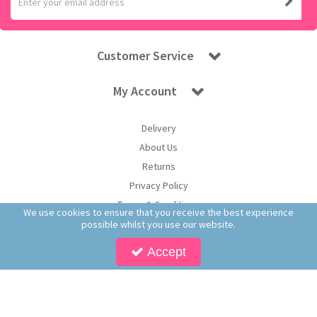
Customer Service
My Account
Delivery
About Us
Returns
Privacy Policy
Terms & Conditions
We use cookies to ensure that you receive the best experience
possible whilst you use our website.
Accept
Copyright © 2026 Worldwide Confectionery Ltd t/a Sweet and Glory. All Rights
Reserved | Worldwide Confectionery Ltd is a company registered in England.