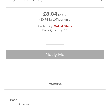
£8.84
Bubble Yum
Dentyne
Hello Panda
Millions
Ex VAT
(£0.74 Ex VAT per unit)
Availability:
Out of Stock
Bubs
Dr Pepper
Hershey's
Monster
Pack Quantity:
12
Buchanan's
Hi-Chew
Notify Me
Buldak
Hostess
Hot Tamales
Features
Brand
Arizona