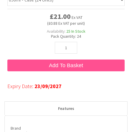
£21.00
Bubble Yum
Dentyne
Hello Panda
Millions
Ex VAT
(£0.88 Ex VAT per unit)
Availability:
25
In Stock
Bubs
Dr Pepper
Hershey's
Monster
Pack Quantity:
24
Buchanan's
Hi-Chew
Add To Basket
Buldak
Hostess
Hot Tamales
Expiry Date:
23/09/2027
Features
Brand