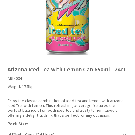
Liquid Candy
Fruit Snacks
Sugar Free
Bailey's
Chewits
Goldfish
Kool Aid
Palmers
Shades
Uncle Ray's
Halal
Sherbet & Powder
Freezer Pop
Bazooka
Chips Ahoy
Guinness
Kraft
Paw Patrol
Slush Puppie
Vimto
NCS 2025
Bulk
Sauces
Big League Chew
Choc Nibbles
Haribo
Laffy Taffy
Peace Tea
Smarties
Warheads
Seasonal
Liquorice
Bit-O-Honey
Chupa Chups
Harry Potter
Lay's
Pepsi
Sour Patch Kids
Arizona Iced Tea with Lemon Can 650ml - 24ct
ARIZ004
Sour Candy
Blow Pops
Coca Cola
Hata Ramune
Meiji
Pop Rocks
Sour Punch
Weight:
17.5kg
Sugar Free
Boston America
Coney's
Hawaiian Punch
Mentos
Popping Boba
Sweetarts
Enjoy the classic combination of iced tea and lemon with Arizona
Iced Tea with Lemon. This refreshing beverage features the
perfect balance of smooth iced tea and zesty lemon flavour,
offering a delightful drink that's perfect for any occasion.
Boyer
Cookie Dough Bites
Heinz
Mike & Ike
Pringles
Sweeto
Pack Size:
Brain Licker
Cry Baby
Hello Kitty
Milk Duds
Swiss Miss