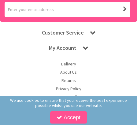
Customer Service
My Account
Delivery
About Us
Returns
Privacy Policy
Terms & Conditions
We use cookies to ensure that you receive the best experience
possible whilst you use our website.
Accept