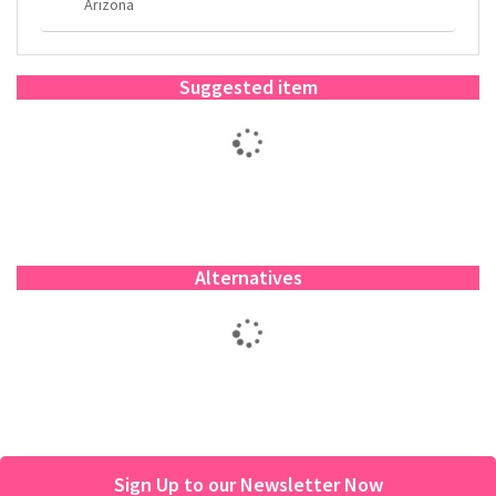
Arizona
Suggested item
Alternatives
Sign Up to our Newsletter Now