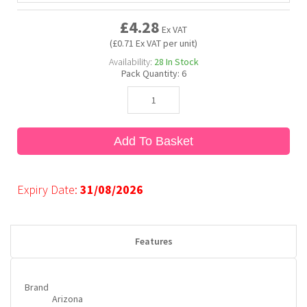
£4.28
Ex VAT
Bubble Yum
Dentyne
Hello Panda
Millions
(£0.71 Ex VAT per unit)
Availability:
28
In Stock
Pack Quantity:
6
Bubs
Dr Pepper
Hershey's
Monster
Buchanan's
Hi-Chew
Add To Basket
Buldak
Hostess
Expiry Date:
31/08/2026
Hot Tamales
Features
Brand
Arizona