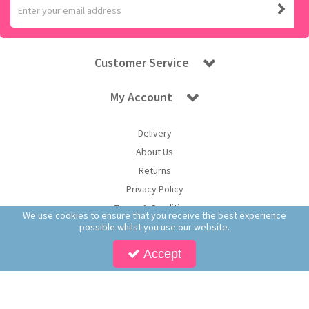
Customer Service
My Account
Delivery
About Us
Returns
Privacy Policy
Terms & Conditions
We use cookies to ensure that you receive the best experience
possible whilst you use our website.
Accept
Copyright © 2026 Worldwide Confectionery Ltd t/a Sweet and Glory. All Rights