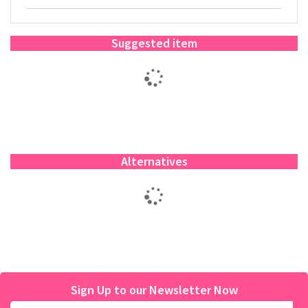
Suggested item
Alternatives
Sign Up to our Newsletter Now