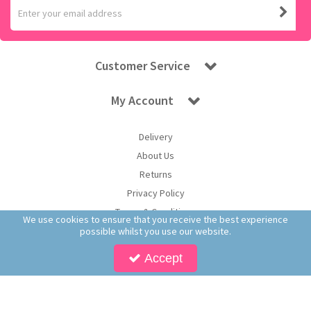
Customer Service
My Account
Delivery
About Us
Returns
Privacy Policy
Terms & Conditions
We use cookies to ensure that you receive the best experience
possible whilst you use our website.
Accept
Copyright © 2026 Worldwide Confectionery Ltd t/a Sweet and Glory. All Rights