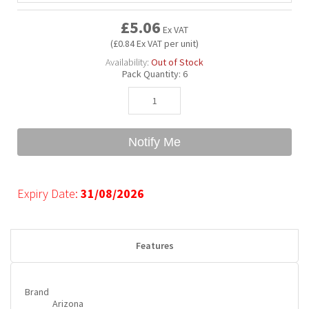
£5.06
Ex VAT
Bubble Yum
Dentyne
Hello Panda
Millions
(£0.84 Ex VAT per unit)
Availability:
Out of Stock
Pack Quantity:
6
Bubs
Dr Pepper
Hershey's
Monster
Buchanan's
Hi-Chew
Notify Me
Buldak
Hostess
Expiry Date:
31/08/2026
Hot Tamales
Features
Brand
Arizona