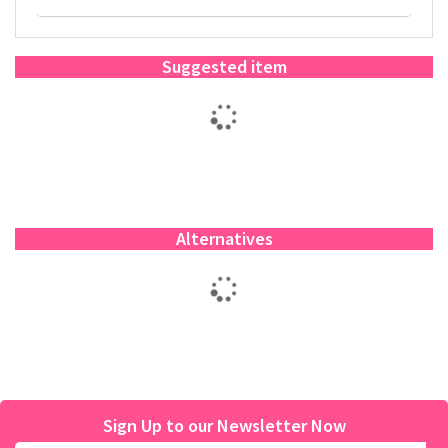
Suggested item
Alternatives
Sign Up to our Newsletter Now