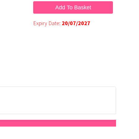
Add To Basket
Expiry Date:
20/07/2027