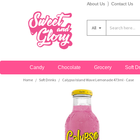
About Us
Contact Us
Soft Candy
Bars
Breakfast Cereals
Cans
A&W
C&C Soda
Fanta
Ice Breakers
Nerds
Redvines
Taco Bell
Theatre Boxes
America
A-B
All
Hard Candy
Drops
Crisps & Snacks
Bottles
Aero
Cadbury
Flipz
Jelly Belly
Nesquik
Reese's
Tango
Peg Bags
Australia
C-E
Lollipops
Giant Bars
Bakery
Cartons
Aftershocks
Calypso
Fluffy Stuff
Jolly Rancher
Nestle
Rip Rolls
Tootsie
King Size
Canada
F-H
Candy
Chocolate
Grocery
Soft D
Gum
Pretzel
Biscuits
Energy Drinks
Airheads
Candy Kittens
Frooties
Junior
Noomz
Ritz
Topps
Sugar Free
Japan
Home
Soft Drinks
Calypso Island Wave Lemonade 473ml - Case
/
/
I-M
Jellybeans
Snack Mixes
Hot Drink Mixes
Sports Drinks
Andy Capps
Charleston Chew
Fun Dip
Kawaji
Now & Later
Rocblox
Toxic Waste
Bulk
Mexico
N-P
Candy Floss
Bulk
Popcorn
Powders
Arizona
Charms
Gatorade
KitKat
Nutter Butter
Rose
Trident
Bestsellers
UK
Q-S
Popping Candy
Sugar Free
Desserts & Spreads
Slush
Babyruth
Chattanooga
Goetze's
KoKo's
Oreo
Runts
Twizzlers
Freeze Dried Candy
T-Z