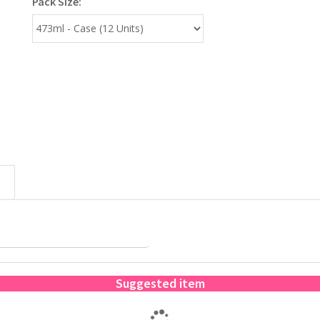
Pack Size:
Suggested item