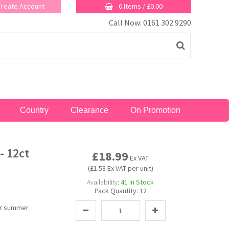
 Create Account
0 Items
/
£0.00
Call Now: 0161 302 9290
Country
Clearance
On Promotion
- 12ct
£18.99
Ex VAT
(£1.58 Ex VAT per unit)
Availability:
41
In Stock
Pack Quantity:
12
for summer