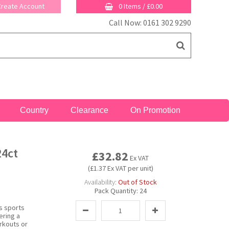
 Create Account
0 Items
/
£0.00
Call Now: 0161 302 9290
Country
Clearance
On Promotion
24ct
£32.82
Ex VAT
(£1.37 Ex VAT per unit)
Availability:
Out of Stock
Pack Quantity:
24
is sports
ering a
rkouts or