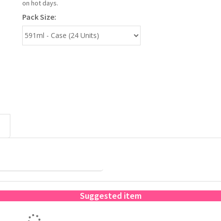
on hot days.
Pack Size:
Suggested item