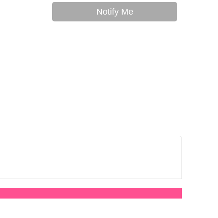
Notify Me