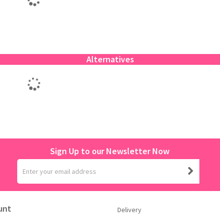
Alternatives
Sign Up to our Newsletter Now
unt
Delivery