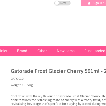
VAT Toggle
Sign In /
rinks
Brand
Other
New Items
Just Landed
Gatorade Frost Glacier Cherry 591ml - 
GATO010
Weight:
15.72kg
Cool down with the icy flavour of Gatorade Frost Glacier Cherry. Th
drink features the refreshing taste of cherry with a frosty twist, off
revitalising beverage that's perfect for staying hydrated during wo