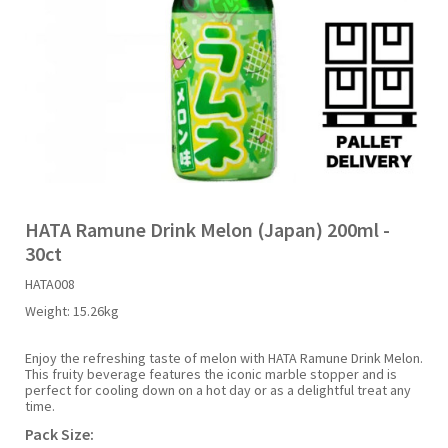
Liquid Candy
Fruit Snacks
Sugar Free
Bailey's
Chewits
Goldfish
Kool Aid
Palmers
Shades
Uncle Ray's
Halal
Sherbet & Powder
Freezer Pop
Bazooka
Chips Ahoy
Guinness
Kraft
Paw Patrol
Slush Puppie
Vimto
NCS 2025
Bulk
Sauces
Big League Chew
Choc Nibbles
Haribo
Laffy Taffy
Peace Tea
Smarties
Warheads
Seasonal
Liquorice
Bit-O-Honey
Chupa Chups
Harry Potter
Lay's
Pepsi
Sour Patch Kids
HATA Ramune Drink Melon (Japan) 200ml -
30ct
Sour Candy
Blow Pops
Coca Cola
Hata Ramune
Meiji
Pop Rocks
Sour Punch
HATA008
Weight:
15.26kg
Sugar Free
Boston America
Coney's
Hawaiian Punch
Mentos
Popping Boba
Sweetarts
Enjoy the refreshing taste of melon with HATA Ramune Drink Melon.
This fruity beverage features the iconic marble stopper and is
Boyer
Cookie Dough Bites
Heinz
Mike & Ike
Pringles
Sweeto
perfect for cooling down on a hot day or as a delightful treat any
time.
Pack Size:
Brain Licker
Cry Baby
Hello Kitty
Milk Duds
Swiss Miss