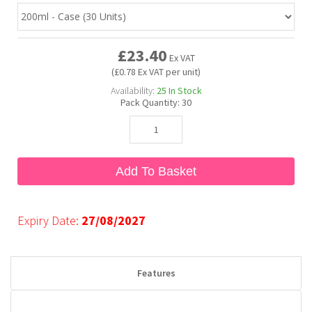
Bubble Yum
Dentyne
Hello Panda
Millions
£23.40
Ex VAT
(£0.78 Ex VAT per unit)
Bubs
Dr Pepper
Hershey's
Monster
Availability:
25
In Stock
Pack Quantity:
30
Buchanan's
Hi-Chew
Buldak
Hostess
Add To Basket
Hot Tamales
Expiry Date:
27/08/2027
Features