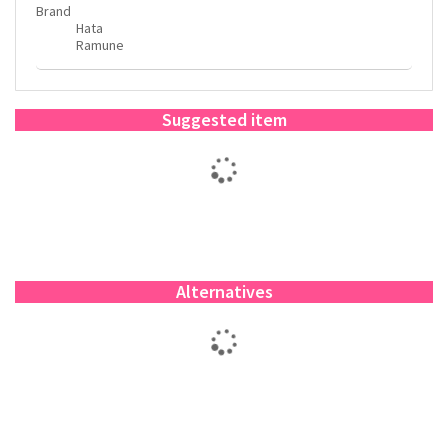
Brand
Hata
Ramune
Suggested item
Alternatives