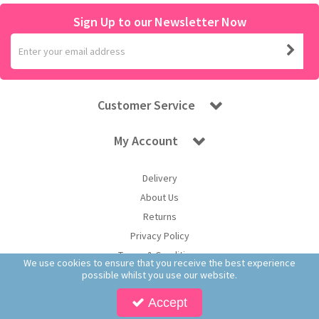
Sign Up to our Newsletter Now
Customer Service
My Account
Delivery
About Us
Returns
Privacy Policy
Terms & Conditions
We use cookies to ensure that you receive the best experience
possible whilst you use our website.
Accept